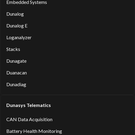
Embedded Systems
Dunalog
Dunalog E
Loganalyzer
Stacks
Dunagate
Duanacan
Dunadiag
Dunasys Telematics
CAN Data Acquisition
Battery Health Monitoring