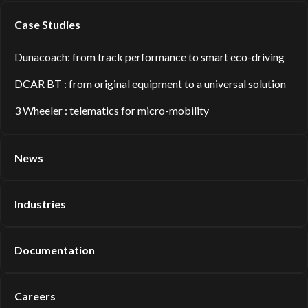
Case Studies
Dunacoach: from track performance to smart eco-driving
DCAR BT : from original equipment to a universal solution
3 Wheeler : telematics for micro-mobility
News
Industries
Documentation
Careers