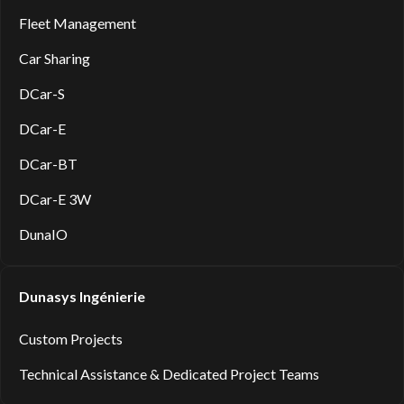
Fleet Management
Car Sharing
DCar-S
DCar-E
DCar-BT
DCar-E 3W
DunaIO
Dunasys Ingénierie
Custom Projects
Technical Assistance & Dedicated Project Teams