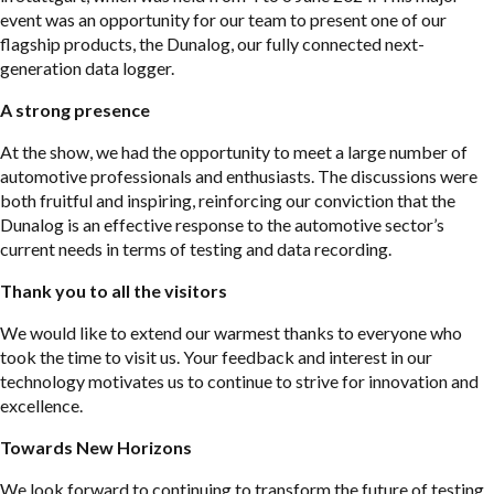
event was an opportunity for our team to present one of our
flagship products, the Dunalog, our fully connected next-
generation data logger.
A strong presence
At the show, we had the opportunity to meet a large number of
automotive professionals and enthusiasts. The discussions were
both fruitful and inspiring, reinforcing our conviction that the
Dunalog is an effective response to the automotive sector’s
current needs in terms of testing and data recording.
Thank you to all the visitors
We would like to extend our warmest thanks to everyone who
took the time to visit us. Your feedback and interest in our
technology motivates us to continue to strive for innovation and
excellence.
Towards New Horizons
We look forward to continuing to transform the future of testing