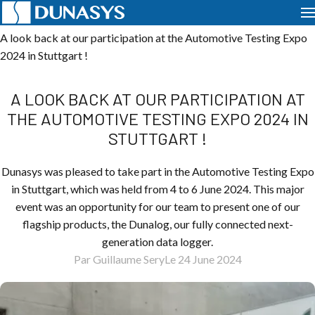
Home
News
Events
A look back at our participation at the Automotive Testing Expo
2024 in Stuttgart !
A LOOK BACK AT OUR PARTICIPATION AT
THE AUTOMOTIVE TESTING EXPO 2024 IN
STUTTGART !
Dunasys was pleased to take part in the Automotive Testing Expo
in Stuttgart, which was held from 4 to 6 June 2024. This major
event was an opportunity for our team to present one of our
flagship products, the Dunalog, our fully connected next-
generation data logger.
Par Guillaume Sery
Le 24 June 2024