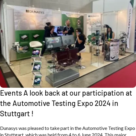
Events A look back at our participation at
the Automotive Testing Expo 2024 in
Stuttgart !
Dunasys was pleased to take part in the Automotive Testing Expo
in Stuttgart, which was held from 4 to 6 June 2024. This major