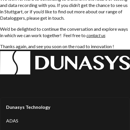
and data recording with you. If you didn’t get the chance to see us
in Stuttgart, or if you’d like to find out more about our range of
Dataloggers, please get in touch.
We’d be delighted to continue the conversation and explore ways
in which we can work together! Feel free to
contact us
Thanks again, and see you soon on the road to innovation !
Dunasys Technology
ADAS