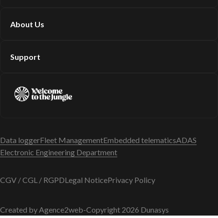
About Us
Support
Data logger
Fleet Management
Embedded telematics
ADAS
Electronic Engineering Department
CGV / CGL / RGPD
Legal Notice
Privacy Policy
Created by Agence2web
-
Copyright 2026 Dunasys