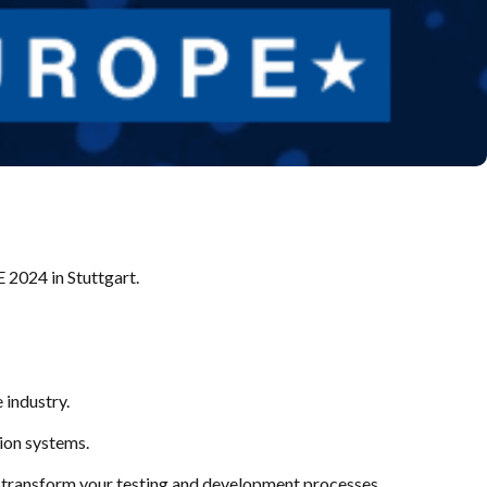
2024 in Stuttgart.
 industry.
ion systems.
an transform your testing and development processes.