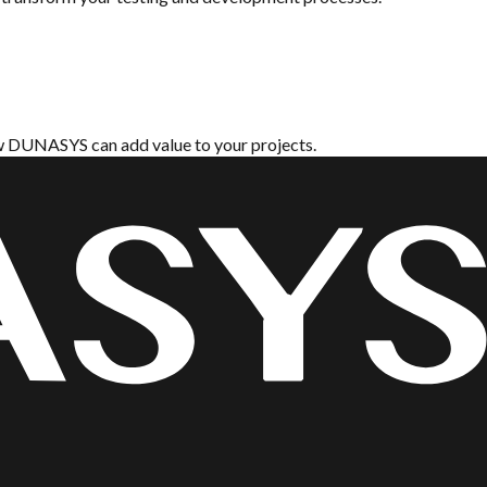
ow DUNASYS can add value to your projects.