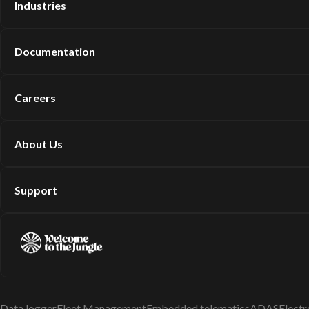
Industries
Documentation
Careers
About Us
Support
Data logger
Fleet Management
Embedded telematics
ADAS
Electr