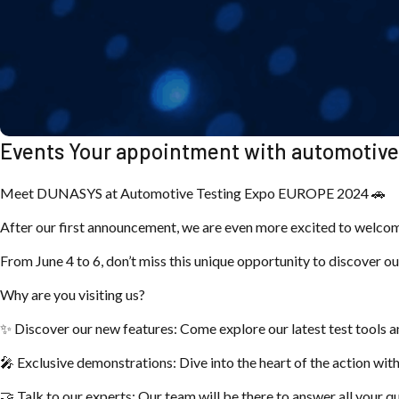
Events Your appointment with automotive 
Meet DUNASYS at Automotive Testing Expo EUROPE 2024 🚗
After our first announcement, we are even more excited to welco
From June 4 to 6, don’t miss this unique opportunity to discover ou
Why are you visiting us?
✨ Discover our new features: Come explore our latest test tools a
🎤 Exclusive demonstrations: Dive into the heart of the action wi
🤝 Talk to our experts: Our team will be there to answer all your