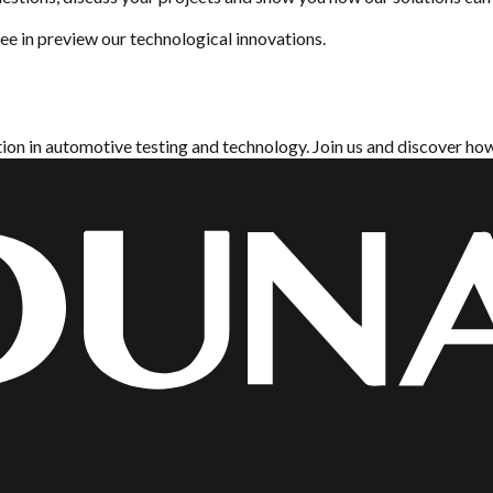
e in preview our technological innovations.
tion in automotive testing and technology. Join us and discover h