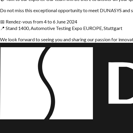
Do not miss this exceptional opportunity to meet DUNASYS and se
📅 Rendez-vous from 4 to 6 June 2024
📍 Stand 1400, Automotive Testing Expo EUROPE, Stuttgart
We look forward to seeing you and sharing our passion for innova