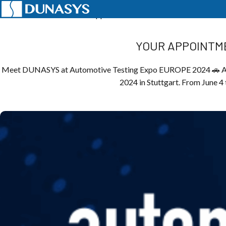
Home
News
Events
Your appointment with automotive innovatio
YOUR APPOINTME
Meet DUNASYS at Automotive Testing Expo EUROPE 2024 🚗 Afte
2024 in Stuttgart. From June 4 t