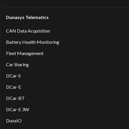
Dunasys Telematics
CAN Data Acquisition
Battery Health Monitoring
Fleet Management
Car Sharing
DCar-S
DCar-E
DCar-BT
DCar-E 3W
DunaIO