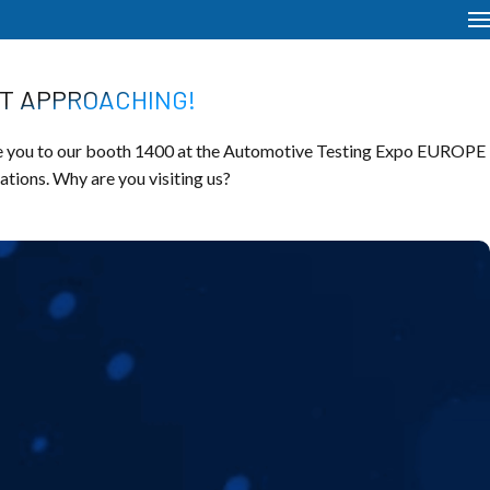
ST APPROACHING!
 you to our booth 1400 at the Automotive Testing Expo EUROPE
vations. Why are you visiting us?