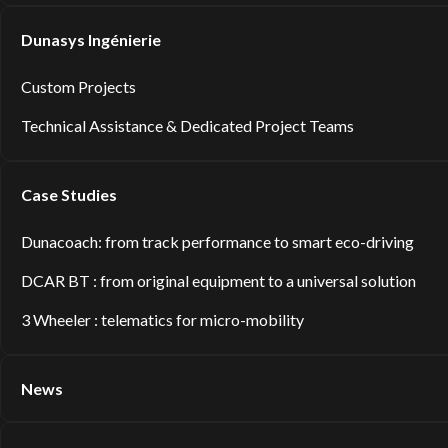
Dunasys Ingénierie
Custom Projects
Technical Assistance & Dedicated Project Teams
Case Studies
Dunacoach: from track performance to smart eco-driving
DCAR BT : from original equipment to a universal solution
3 Wheeler : telematics for micro-mobility
News