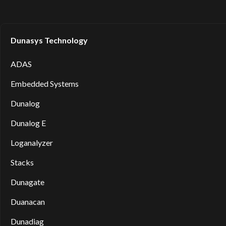
Dunasys Technology
ADAS
Embedded Systems
Dunalog
Dunalog E
Loganalyzer
Stacks
Dunagate
Duanacan
Dunadiag