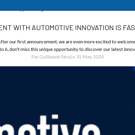
n is fast approaching!
NT WITH AUTOMOTIVE INNOVATION IS FA
r our first announcement, we are even more excited to welcome
o 6, don’t miss this unique opportunity to discover our latest inno
Par Guillaume Sery
Le 31 May 2024