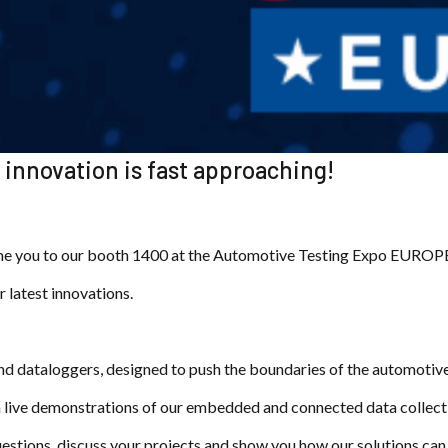
innovation is fast approaching!
me you to our booth 1400 at the Automotive Testing Expo EUROPE 
r latest innovations.
nd dataloggers, designed to push the boundaries of the automotive
th live demonstrations of our embedded and connected data collect
 questions, discuss your projects and show you how our solutions c