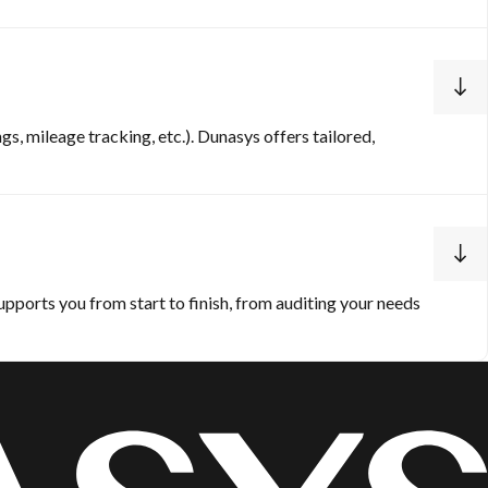
s, mileage tracking, etc.). Dunasys offers tailored,
pports you from start to finish, from auditing your needs