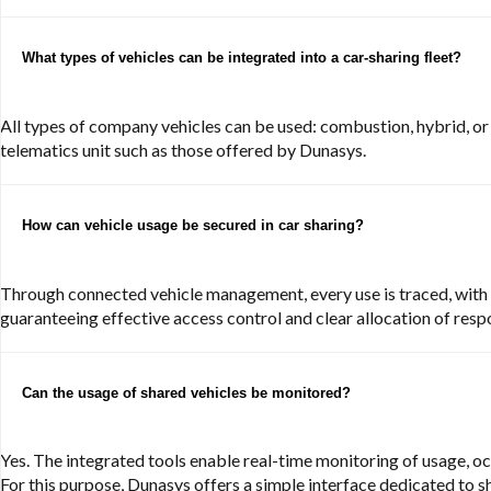
What types of vehicles can be integrated into a car-sharing fleet?
All types of company vehicles can be used: combustion, hybrid, or
telematics unit such as those offered by Dunasys.
How can vehicle usage be secured in car sharing?
Through connected vehicle management, every use is traced, with a
guaranteeing effective access control and clear allocation of respo
Can the usage of shared vehicles be monitored?
Yes. The integrated tools enable real-time monitoring of usage, occ
For this purpose, Dunasys offers a simple interface dedicated to