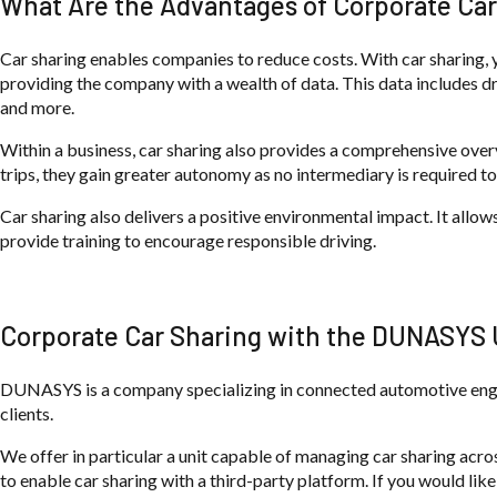
What Are the Advantages of Corporate Car
Car sharing enables companies to reduce costs. With car sharing, yo
providing the company with a wealth of data. This data includes dr
and more.
Within a business, car sharing also provides a comprehensive overvi
trips, they gain greater autonomy as no intermediary is required to
Car sharing also delivers a positive environmental impact. It allo
provide training to encourage responsible driving.
Corporate Car Sharing with the DUNASYS 
DUNASYS is a company specializing in connected automotive engin
clients.
We offer in particular a unit capable of managing car sharing acros
to enable car sharing with a third-party platform. If you would like 