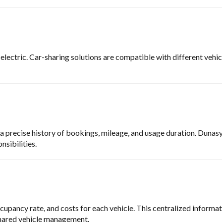
 electric. Car-sharing solutions are compatible with different veh
 precise history of bookings, mileage, and usage duration. Dunasy
nsibilities.
upancy rate, and costs for each vehicle. This centralized informatio
 shared vehicle management.