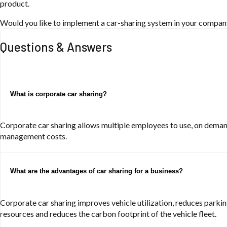
product.
Would you like to implement a car-sharing system in your company 
Questions & Answers
What is corporate car sharing?
Corporate car sharing allows multiple employees to use, on demand
management costs.
What are the advantages of car sharing for a business?
Corporate car sharing improves vehicle utilization, reduces parkin
resources and reduces the carbon footprint of the vehicle fleet.