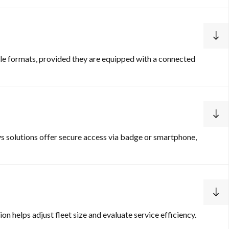
icle formats, provided they are equipped with a connected
s solutions offer secure access via badge or smartphone,
n helps adjust fleet size and evaluate service efficiency.