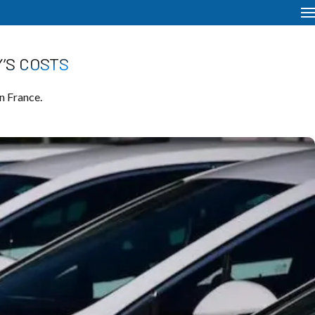
’S COSTS
n France.