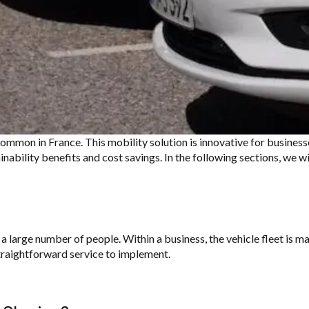
 common in
France. This
mobility solution is
innovative for businesse
ainability
benefits and cost savings. In the
following sections, we wi
 a large number of people. Within a business, the vehicle fleet is 
straightforward service to implement.