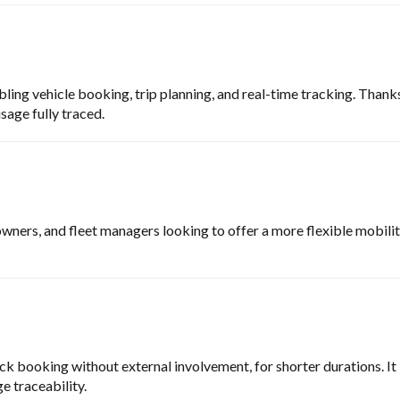
ling vehicle booking, trip planning, and real-time tracking. Thank
sage fully traced.
owners, and fleet managers looking to offer a more flexible mobility 
ick booking without external involvement, for shorter durations. It 
e traceability.