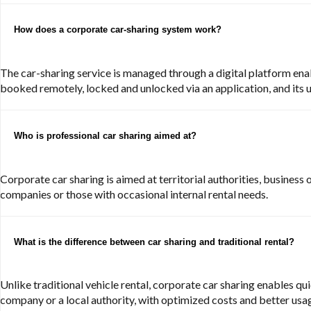
How does a corporate car-sharing system work?
The car-sharing service is managed through a digital platform enab
booked remotely, locked and unlocked via an application, and its u
Who is professional car sharing aimed at?
Corporate car sharing is aimed at territorial authorities, business 
companies or those with occasional internal rental needs.
What is the difference between car sharing and traditional rental?
Unlike traditional vehicle rental, corporate car sharing enables qu
company or a local authority, with optimized costs and better usag