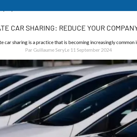
ompany’s Costs
TE CAR SHARING: REDUCE YOUR COMPANY
e car sharing is a practice that is becoming increasingly common i
Par Guillaume Sery
Le 11 September 2024