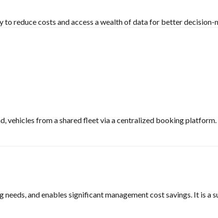
to reduce costs and access a wealth of data for better decision-m
, vehicles from a shared fleet via a centralized booking platform.
g needs, and enables significant management cost savings. It is a s