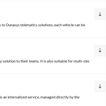
s to Dunasys telematics solutions, each vehicle can be
solution to their teams. It is also suitable for multi-site
is an internalized service, managed directly by the