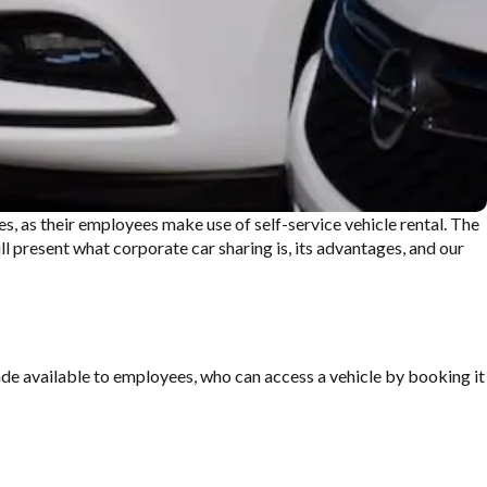
s, as their
employees make use of self-service
vehicle rental. The
ll present
what corporate car sharing is, its
advantages, and our
made available to employees, who can access a vehicle by booking it