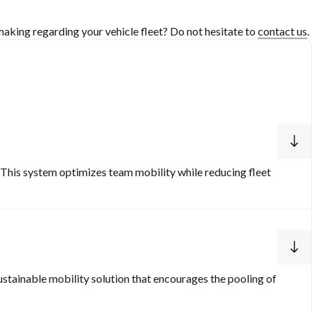
aking regarding your vehicle fleet? Do not hesitate to
contact us
.
 This system optimizes team mobility while reducing fleet
ustainable mobility solution that encourages the pooling of