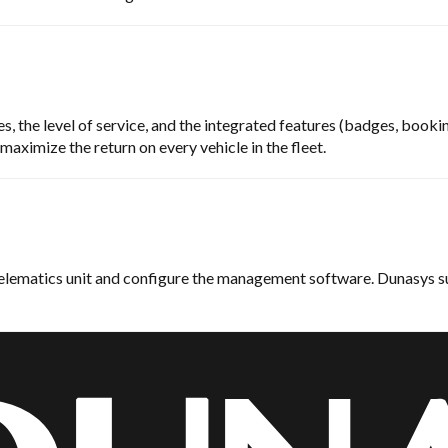
, the level of service, and the integrated features (badges, booking
aximize the return on every vehicle in the fleet.
 telematics unit and configure the management software. Dunasys su