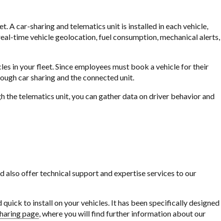
 A car-sharing and telematics unit is installed in each vehicle,
eal-time vehicle geolocation, fuel consumption, mechanical alerts,
cles in your fleet. Since employees must book a vehicle for their
rough car sharing and the connected unit.
h the telematics unit, you can gather data on driver behavior and
lso offer technical support and expertise services to our
quick to install on your vehicles. It has been specifically designed
sharing page
, where you will find further information about our