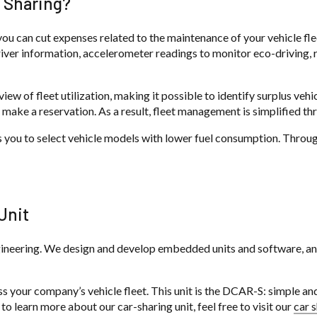
 Sharing?
u can cut expenses related to the maintenance of your vehicle fleet.
iver information, accelerometer readings to monitor eco-driving, r
ew of fleet utilization, making it possible to identify surplus vehi
 make a reservation. As a result, fleet management is simplified th
ws you to select vehicle models with lower fuel consumption. Throug
Unit
eering. We design and develop embedded units and software, and a
s your company’s vehicle fleet. This unit is the DCAR-S: simple and 
to learn more about our car-sharing unit, feel free to visit our
car 