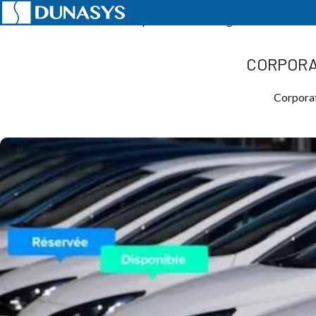
Home
News
Telematics
Corporate Car Sharing: Reduce Your C
CORPORA
Corporat