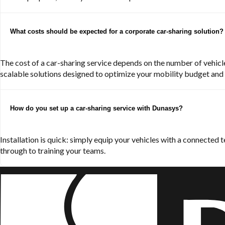
What costs should be expected for a corporate car-sharing solution?
The cost of a car-sharing service depends on the number of vehicles
scalable solutions designed to optimize your mobility budget and m
How do you set up a car-sharing service with Dunasys?
Installation is quick: simply equip your vehicles with a connected
through to training your teams.