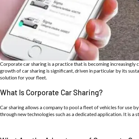
Cor
por
ate car sharing is
a practice
that is becoming
increasingly
growth of car
sharing is significant, driven in
particular by its sust
solution for your
fleet.
What Is Corporate Car Sharing?
Car sharing allows a company to pool a fleet of vehicles for use by
through new technologies such as a dedicated application. It is a 