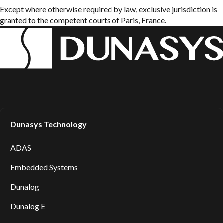
Except where otherwise required by law, exclusive jurisdiction is
granted to the competent courts of Paris, France.
Dunasys Technology
ADAS
Embedded Systems
Dunalog
Dunalog E