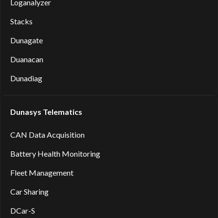
Loganalyzer
Stacks
Dunagate
Duanacan
Dunadiag
Dunasys Telematics
CAN Data Acquisition
Battery Health Monitoring
Fleet Management
Car Sharing
DCar-S