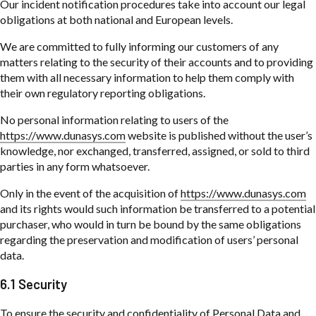
Our incident notification procedures take into account our legal
obligations at both national and European levels.
We are committed to fully informing our customers of any
matters relating to the security of their accounts and to providing
them with all necessary information to help them comply with
their own regulatory reporting obligations.
No personal information relating to users of the
https://www.dunasys.com
website is published without the user’s
knowledge, nor exchanged, transferred, assigned, or sold to third
parties in any form whatsoever.
Only in the event of the acquisition of
https://www.dunasys.com
and its rights would such information be transferred to a potential
purchaser, who would in turn be bound by the same obligations
regarding the preservation and modification of users’ personal
data.
6.1 Security
To ensure the security and confidentiality of Personal Data and