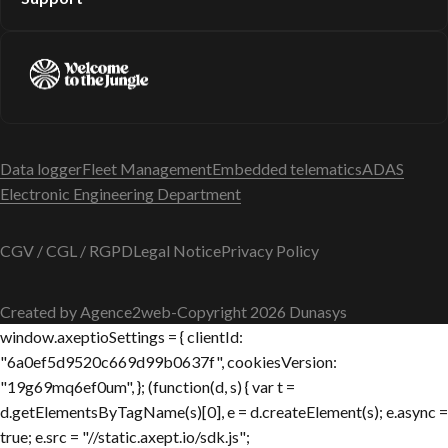
Data logger
Fleet Management
Embedded telematics
ADAS
Electronic Engineering Department
CGV / CGL / RGPD
Legal Notice
Privacy Policy
Created by Agence2web
-
Copyright 2026 Dunasys
window.axeptioSettings = { clientId:
"6a0ef5d9520c669d99b0637f", cookiesVersion:
"19g69mq6ef0um", }; (function(d, s) { var t =
d.getElementsByTagName(s)[0], e = d.createElement(s); e.async =
true; e.src = "//static.axept.io/sdk.js";