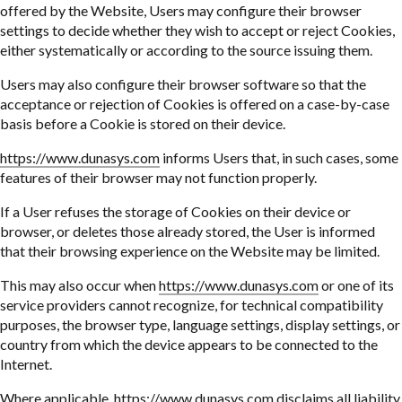
offered by the Website, Users may configure their browser
settings to decide whether they wish to accept or reject Cookies,
either systematically or according to the source issuing them.
Users may also configure their browser software so that the
acceptance or rejection of Cookies is offered on a case-by-case
basis before a Cookie is stored on their device.
https://www.dunasys.com
informs Users that, in such cases, some
features of their browser may not function properly.
If a User refuses the storage of Cookies on their device or
browser, or deletes those already stored, the User is informed
that their browsing experience on the Website may be limited.
This may also occur when
https://www.dunasys.com
or one of its
service providers cannot recognize, for technical compatibility
purposes, the browser type, language settings, display settings, or
country from which the device appears to be connected to the
Internet.
Where applicable,
https://www.dunasys.com
disclaims all liability