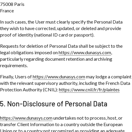
75008 Paris
France
In such cases, the User must clearly specify the Personal Data
they wish to have corrected, updated, or deleted and provide
proof of identity (national ID card or passport).
Requests for deletion of Personal Data shall be subject to the
legal obligations imposed on
https://www.dunasys.com
,
particularly regarding document retention and archiving
requirements.
Finally, Users of
https://www.dunasys.com
may lodge a complaint
with the relevant supervisory authority, including the French Data
Protection Authority (CNIL):
https://www.cnil.fr/fr/plaintes
5. Non-Disclosure of Personal Data
https://www.dunasys.com
undertakes not to process, host, or
transfer Client Information to a country outside the European
Union or to a country not recognized as providing an adequate