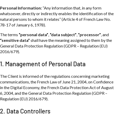
Personal Information:
“Any information that, in any form
whatsoever, directly or indirectly enables the identification of the
natural persons to whom it relates” (Article 4 of French Law No.
78-17 of January 6, 1978).
The terms
“personal data”
,
“data subject”
,
“processor”
, and
“sensitive data”
shall have the meaning assigned to them by the
General Data Protection Regulation (GDPR – Regulation (EU)
2016/679).
1. Management of Personal Data
The Client is informed of the regulations concerning marketing
communications, the French Law of June 21, 2004, on Confidence
in the Digital Economy, the French Data Protection Act of August
6, 2004, and the General Data Protection Regulation (GDPR –
Regulation (EU) 2016/679).
2. Data Controllers