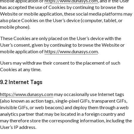
mobile application of
https://www.dunasys.com
, and if the User
has accepted the use of Cookies by continuing to browse the
Website or mobile application, these social media platforms may
also place Cookies on the User’s device (computer, tablet, or
mobile phone).
These Cookies are only placed on the User’s device with the
User’s consent, given by continuing to browse the Website or
mobile application of
https://www.dunasys.com
.
Users may withdraw their consent to the placement of such
Cookies at any time.
9.2 Internet Tags
https://www.dunasys.com
may occasionally use Internet tags
(also known as action tags, single-pixel GIFs, transparent GIFs,
invisible GIFs, or web beacons) and deploy them through a web
analytics partner that may be located in a foreign country and
may therefore store the corresponding information, including the
User’s IP address.