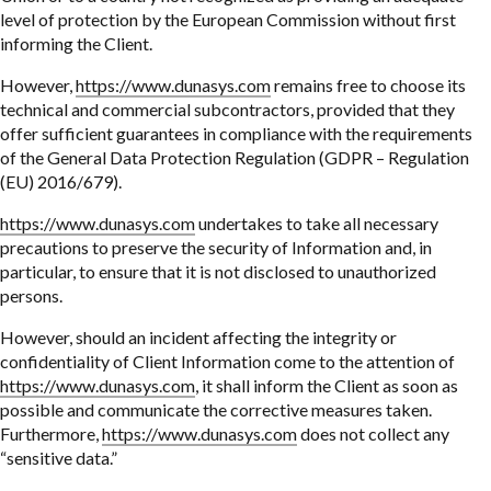
level of protection by the European Commission without first
informing the Client.
However,
https://www.dunasys.com
remains free to choose its
technical and commercial subcontractors, provided that they
offer sufficient guarantees in compliance with the requirements
of the General Data Protection Regulation (GDPR – Regulation
(EU) 2016/679).
https://www.dunasys.com
undertakes to take all necessary
precautions to preserve the security of Information and, in
particular, to ensure that it is not disclosed to unauthorized
persons.
However, should an incident affecting the integrity or
confidentiality of Client Information come to the attention of
https://www.dunasys.com
, it shall inform the Client as soon as
possible and communicate the corrective measures taken.
Furthermore,
https://www.dunasys.com
does not collect any
“sensitive data.”