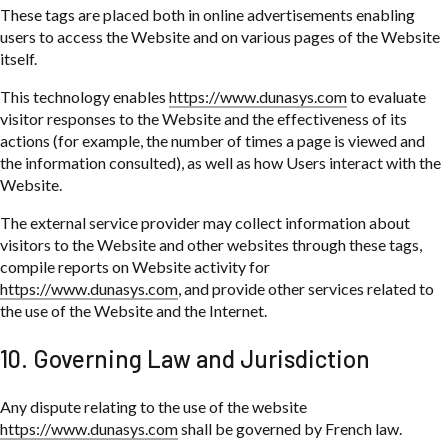
These tags are placed both in online advertisements enabling
users to access the Website and on various pages of the Website
itself.
This technology enables
https://www.dunasys.com
to evaluate
visitor responses to the Website and the effectiveness of its
actions (for example, the number of times a page is viewed and
the information consulted), as well as how Users interact with the
Website.
The external service provider may collect information about
visitors to the Website and other websites through these tags,
compile reports on Website activity for
https://www.dunasys.com
, and provide other services related to
the use of the Website and the Internet.
10. Governing Law and Jurisdiction
Any dispute relating to the use of the website
https://www.dunasys.com
shall be governed by French law.