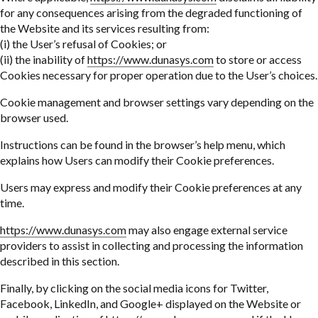
for any consequences arising from the degraded functioning of
the Website and its services resulting from:
(i) the User’s refusal of Cookies; or
(ii) the inability of
https://www.dunasys.com
to store or access
Cookies necessary for proper operation due to the User’s choices.
Cookie management and browser settings vary depending on the
browser used.
Instructions can be found in the browser’s help menu, which
explains how Users can modify their Cookie preferences.
Users may express and modify their Cookie preferences at any
time.
https://www.dunasys.com
may also engage external service
providers to assist in collecting and processing the information
described in this section.
Finally, by clicking on the social media icons for Twitter,
Facebook, LinkedIn, and Google+ displayed on the Website or