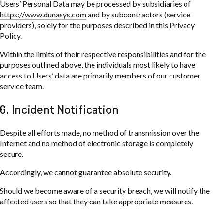
Users’ Personal Data may be processed by subsidiaries of
https://www.dunasys.com
and by subcontractors (service
providers), solely for the purposes described in this Privacy
Policy.
Within the limits of their respective responsibilities and for the
purposes outlined above, the individuals most likely to have
access to Users’ data are primarily members of our customer
service team.
6. Incident Notification
Despite all efforts made, no method of transmission over the
Internet and no method of electronic storage is completely
secure.
Accordingly, we cannot guarantee absolute security.
Should we become aware of a security breach, we will notify the
affected users so that they can take appropriate measures.