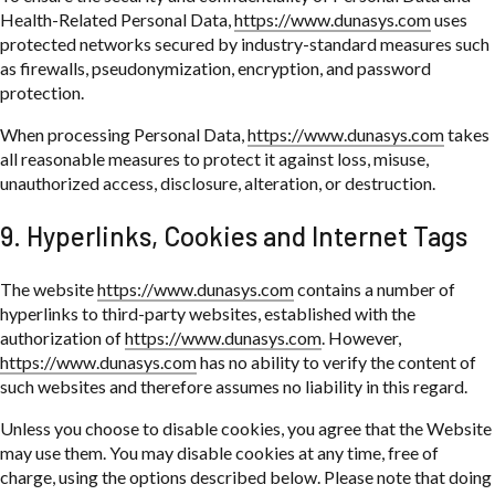
Health-Related Personal Data,
https://www.dunasys.com
uses
protected networks secured by industry-standard measures such
as firewalls, pseudonymization, encryption, and password
protection.
When processing Personal Data,
https://www.dunasys.com
takes
all reasonable measures to protect it against loss, misuse,
unauthorized access, disclosure, alteration, or destruction.
9. Hyperlinks, Cookies and Internet Tags
The website
https://www.dunasys.com
contains a number of
hyperlinks to third-party websites, established with the
authorization of
https://www.dunasys.com
. However,
https://www.dunasys.com
has no ability to verify the content of
such websites and therefore assumes no liability in this regard.
Unless you choose to disable cookies, you agree that the Website
may use them. You may disable cookies at any time, free of
charge, using the options described below. Please note that doing