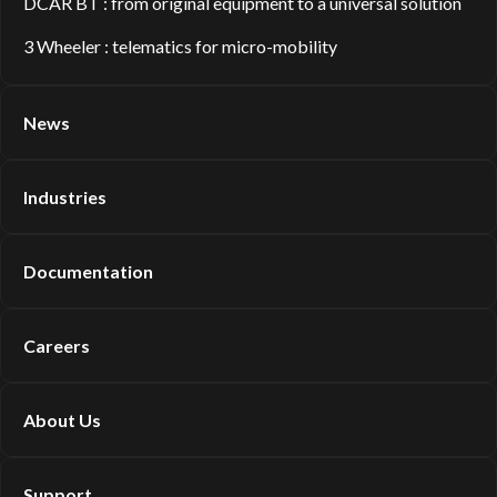
DCAR BT : from original equipment to a universal solution
3 Wheeler : telematics for micro-mobility
News
Industries
Documentation
Careers
About Us
Support