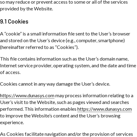
so may reduce or prevent access to some or all of the services
provided by the Website.
9.1 Cookies
A “cookie” is a small information file sent to the User’s browser
and stored on the User’s device (e.g., computer, smartphone)
(hereinafter referred to as “Cookies”).
This file contains information such as the User’s domain name,
Internet service provider, operating system, and the date and time
of access.
Cookies cannot in any way damage the User’s device.
https://www.dunasys.com
may process information relating to a
User’s visit to the Website, such as pages viewed and searches
performed. This information enables
https://www.dunasys.com
to improve the Website’s content and the User’s browsing
experience.
As Cookies facilitate navigation and/or the provision of services