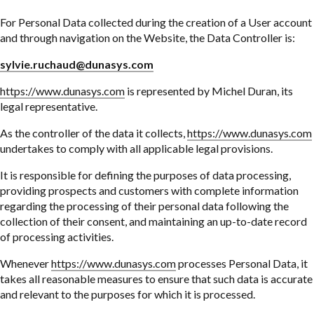
For Personal Data collected during the creation of a User account
and through navigation on the Website, the Data Controller is:
sylvie.ruchaud@dunasys.com
https://www.dunasys.com
is represented by Michel Duran, its
legal representative.
As the controller of the data it collects,
https://www.dunasys.com
undertakes to comply with all applicable legal provisions.
It is responsible for defining the purposes of data processing,
providing prospects and customers with complete information
regarding the processing of their personal data following the
collection of their consent, and maintaining an up-to-date record
of processing activities.
Whenever
https://www.dunasys.com
processes Personal Data, it
takes all reasonable measures to ensure that such data is accurate
and relevant to the purposes for which it is processed.