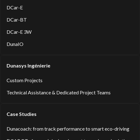
DCar-E
DCar-BT
DCar-E 3W
DunaIO
Dunasys Ingénierie
Custom Projects
Technical Assistance & Dedicated Project Teams
Case Studies
Dunacoach: from track performance to smart eco-driving