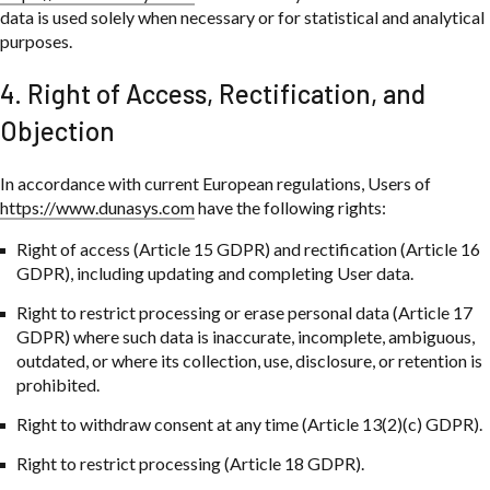
data is used solely when necessary or for statistical and analytical
purposes.
4. Right of Access, Rectification, and
Objection
In accordance with current European regulations, Users of
https://www.dunasys.com
have the following rights:
Right of access (Article 15 GDPR) and rectification (Article 16
GDPR), including updating and completing User data.
Right to restrict processing or erase personal data (Article 17
GDPR) where such data is inaccurate, incomplete, ambiguous,
outdated, or where its collection, use, disclosure, or retention is
prohibited.
Right to withdraw consent at any time (Article 13(2)(c) GDPR).
Right to restrict processing (Article 18 GDPR).