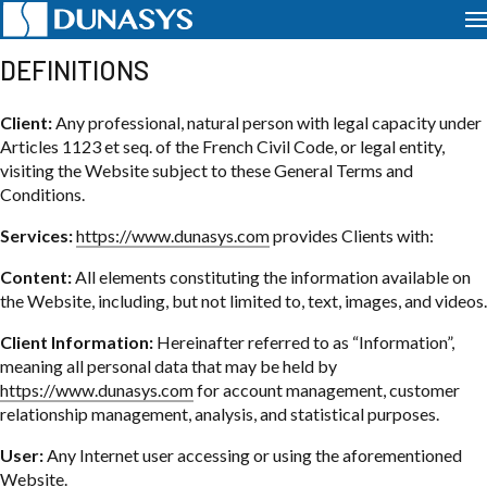
PRIVACY POLICY
DEFINITIONS
Client:
Any professional, natural person with legal capacity under
Articles 1123 et seq. of the French Civil Code, or legal entity,
visiting the Website subject to these General Terms and
Conditions.
Services:
https://www.dunasys.com
provides Clients with:
Content:
All elements constituting the information available on
the Website, including, but not limited to, text, images, and videos.
Client Information:
Hereinafter referred to as “Information”,
meaning all personal data that may be held by
https://www.dunasys.com
for account management, customer
relationship management, analysis, and statistical purposes.
User:
Any Internet user accessing or using the aforementioned
Website.