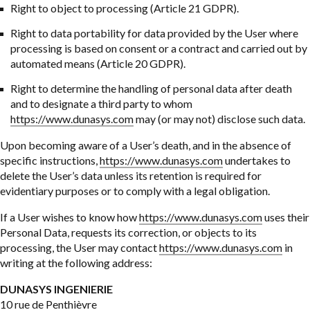
Right to object to processing (Article 21 GDPR).
Right to data portability for data provided by the User where
processing is based on consent or a contract and carried out by
automated means (Article 20 GDPR).
Right to determine the handling of personal data after death
and to designate a third party to whom
https://www.dunasys.com
may (or may not) disclose such data.
Upon becoming aware of a User’s death, and in the absence of
specific instructions,
https://www.dunasys.com
undertakes to
delete the User’s data unless its retention is required for
evidentiary purposes or to comply with a legal obligation.
If a User wishes to know how
https://www.dunasys.com
uses their
Personal Data, requests its correction, or objects to its
processing, the User may contact
https://www.dunasys.com
in
writing at the following address:
DUNASYS INGENIERIE
10 rue de Penthièvre