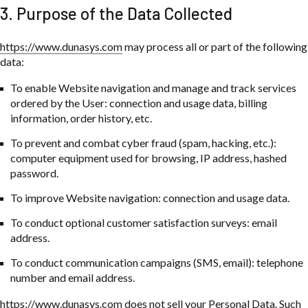
3. Purpose of the Data Collected
https://www.dunasys.com
may process all or part of the following
data:
To enable Website navigation and manage and track services
ordered by the User: connection and usage data, billing
information, order history, etc.
To prevent and combat cyber fraud (spam, hacking, etc.):
computer equipment used for browsing, IP address, hashed
password.
To improve Website navigation: connection and usage data.
To conduct optional customer satisfaction surveys: email
address.
To conduct communication campaigns (SMS, email): telephone
number and email address.
https://www.dunasys.com
does not sell your Personal Data. Such