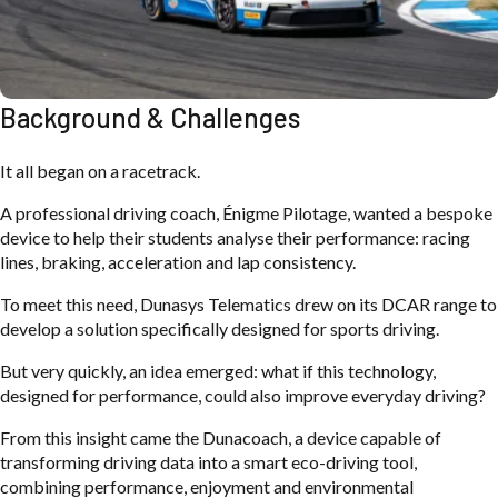
Background & Challenges
It all began on a racetrack.
A professional driving coach, Énigme Pilotage, wanted a bespoke
device to help their students analyse their performance: racing
lines, braking, acceleration and lap consistency.
To meet this need, Dunasys Telematics drew on its DCAR range to
develop a solution specifically designed for sports driving.
But very quickly, an idea emerged: what if this technology,
designed for performance, could also improve everyday driving?
From this insight came the Dunacoach, a device capable of
transforming driving data into a smart eco-driving tool,
combining performance, enjoyment and environmental