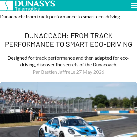
Home
Case Studies
Dunacoach: from track performance to smart eco-driving
DUNACOACH: FROM TRACK
PERFORMANCE TO SMART ECO-DRIVING
Designed for track performance and then adapted for eco-
driving, discover the secrets of the Dunacoach.
Par Bastien Jaffre
Le 27 May 2026