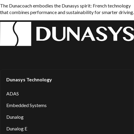
The Dunacoach embodies the Dunasys spirit: French technology
that combines performance and sustainability for smarter driving.
Dunasys Technology
ADAS
Embedded Systems
Dunalog
Dunalog E