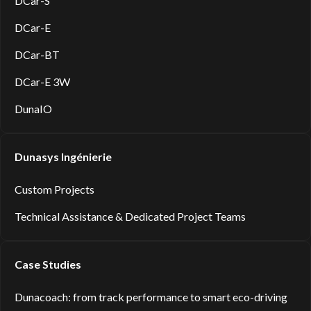
DCar-S
DCar-E
DCar-BT
DCar-E 3W
DunaIO
Dunasys Ingénierie
Custom Projects
Technical Assistance & Dedicated Project Teams
Case Studies
Dunacoach: from track performance to smart eco-driving