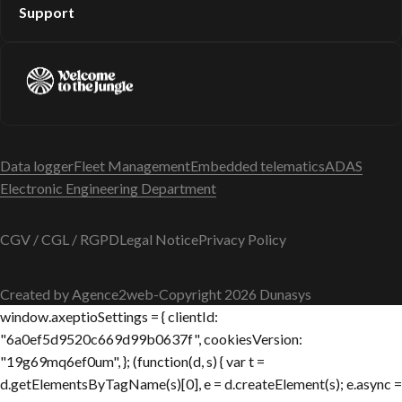
Support
Data logger
Fleet Management
Embedded telematics
ADAS
Electronic Engineering Department
CGV / CGL / RGPD
Legal Notice
Privacy Policy
Created by Agence2web
-
Copyright 2026 Dunasys
window.axeptioSettings = { clientId:
"6a0ef5d9520c669d99b0637f", cookiesVersion:
"19g69mq6ef0um", }; (function(d, s) { var t =
d.getElementsByTagName(s)[0], e = d.createElement(s); e.async =