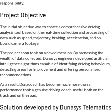
responsibility.
Project Objective
The initial objective was to create a comprehensive driving
analysis tool based on the real-time collection and processing of
data such as speed, trajectory, braking, acceleration, and on-
board camera footage.
The project soon took on a new dimension. By harnessing the
wealth of data collected, Dunasys engineers developed artificial
intelligence algorithms capable of identifying driving behaviours,
detecting areas for improvement and offering personalised
recommendations.
As a result, Dunacoach has become much more than a
performance tool: a genuine driving coach, useful both on the
track and on the road.
Solution developed by Dunasys Telematics