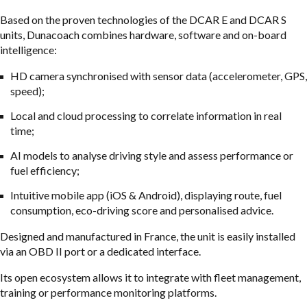
Based on the proven technologies of the DCAR E and DCAR S
units, Dunacoach combines hardware, software and on-board
intelligence:
HD camera synchronised with sensor data (accelerometer, GPS,
speed);
Local and cloud processing to correlate information in real
time;
AI models to analyse driving style and assess performance or
fuel efficiency;
Intuitive mobile app (iOS & Android), displaying route, fuel
consumption, eco-driving score and personalised advice.
Designed and manufactured in France, the unit is easily installed
via an OBD II port or a dedicated interface.
Its open ecosystem allows it to integrate with fleet management,
training or performance monitoring platforms.