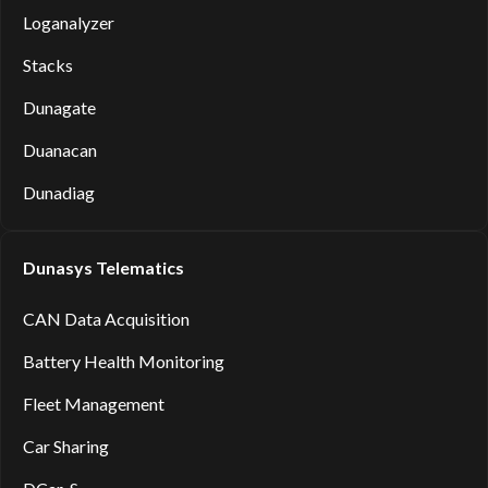
Loganalyzer
Stacks
Dunagate
Duanacan
Dunadiag
Dunasys Telematics
CAN Data Acquisition
Battery Health Monitoring
Fleet Management
Car Sharing