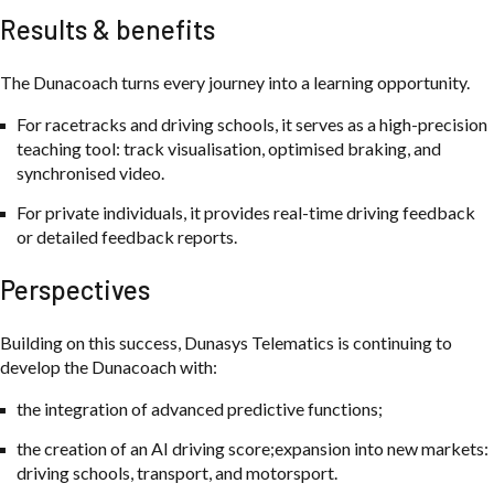
Results & benefits
The Dunacoach turns every journey into a learning opportunity.
For racetracks and driving schools, it serves as a high-precision
teaching tool: track visualisation, optimised braking, and
synchronised video.
For private individuals, it provides real-time driving feedback
or detailed feedback reports.
Perspectives
Building on this success, Dunasys Telematics is continuing to
develop the Dunacoach with:
the integration of advanced predictive functions;
the creation of an AI driving score;expansion into new markets:
driving schools, transport, and motorsport.