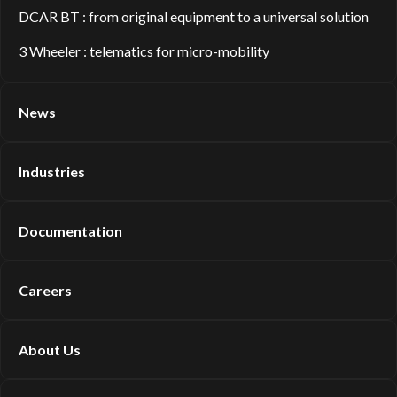
DCAR BT : from original equipment to a universal solution
3 Wheeler : telematics for micro-mobility
News
Industries
Documentation
Careers
About Us