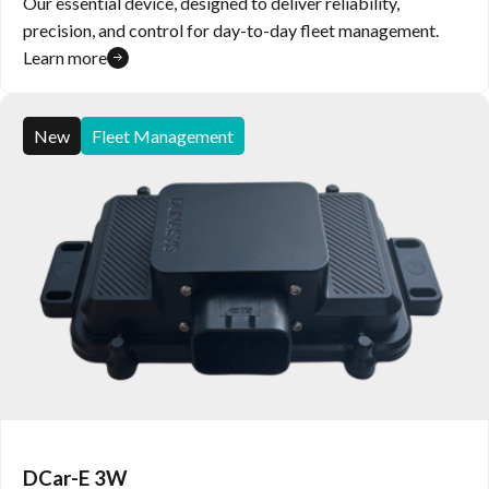
Our essential device, designed to deliver reliability,
precision, and control for day-to-day fleet management.
Learn more
New
Fleet Management
DCar-E 3W