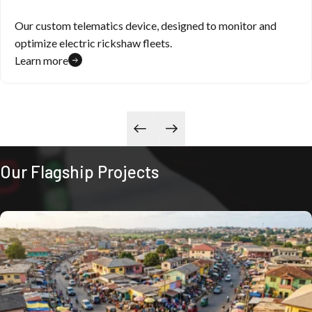
Our custom telematics device, designed to monitor and
optimize electric rickshaw fleets.
Learn more
Our Flagship Projects