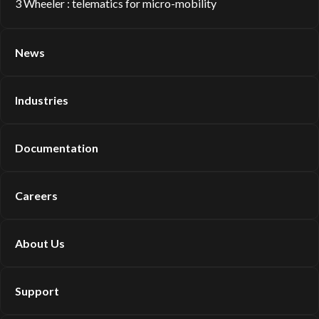
3 Wheeler : telematics for micro-mobility
News
Industries
Documentation
Careers
About Us
Support