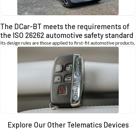
The DCar-BT meets the requirements of
the ISO 26262 automotive safety standard
Its design rules are those applied to first-fit automotive products.
Explore Our Other Telematics Devices