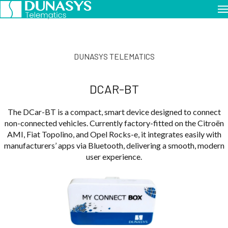
Home
Dunasys Telematics
DCar-BT
DUNASYS TELEMATICS
DCAR-BT
The DCar-BT is a compact, smart device designed to connect
non-connected vehicles. Currently factory-fitted on the Citroën
AMI, Fiat Topolino, and Opel Rocks-e, it integrates easily with
manufacturers’ apps via Bluetooth, delivering a smooth, modern
user experience.