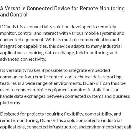
A Versatile Connected Device for Remote Monitoring
and Control
DCar-BT is a connectivity solution developed to remotely
monitor, control, and interact with various mobile systems and
connected equipment. With its multiple communication and
integration capabilities, this device adapts to many industrial
applications requiring data exchange, field monitoring, and
advanced connectivity.
Its versatility makes it possible to integrate embedded
communication, remote control, and technical data reporting
features in a wide range of environments. DCar-BT can thus be
used to connect mobile equipment, monitor installations, or
handle data exchanges between connected systems and business
platforms.
Designed for projects requiring flexibility, compatibility, and
remote monitoring, DCar-BT is a solution suited to industrial
applications, connected infrastructure, and environments that call