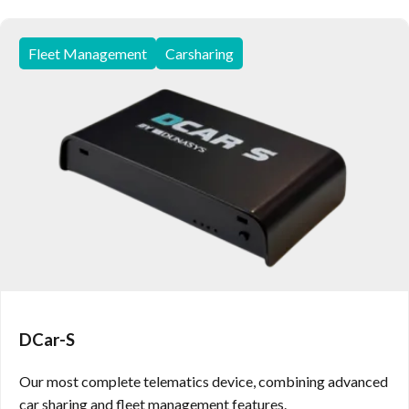
Fleet Management
Carsharing
DCar-S
Our most complete telematics device, combining advanced
car sharing and fleet management features.