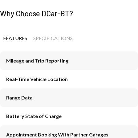
Why Choose DCar-BT?
FEATURES
SPECIFICATIONS
Mileage and Trip Reporting
Real-Time Vehicle Location
Range Data
Battery State of Charge
Appointment Booking With Partner Garages