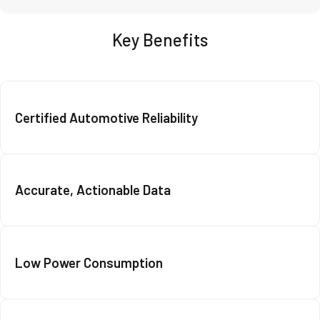
Key Benefits
Certified Automotive Reliability
Accurate, Actionable Data
Low Power Consumption