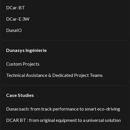
DCar-BT
DCar-E 3W
DunaIO
Dunasys Ingénierie
Custom Projects
Technical Assistance & Dedicated Project Teams
Case Studies
Dunacoach: from track performance to smart eco-driving
DCAR BT : from original equipment to a universal solution