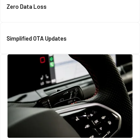
Zero Data Loss
Simplified OTA Updates