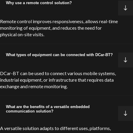
Why use a remote control solution?
Remote control improves responsiveness, allows real-time
monitoring of equipment, and reduces the need for
physical on-site visits.
What types of equipment can be connected with DCar-BT?
DCar-BT can be used to connect various mobile systems,
industrial equipment, or infrastructure that requires data
exchange and remote monitoring.
What are the benefits of a versatile embedded
communication solution?
A versatile solution adapts to different uses, platforms,