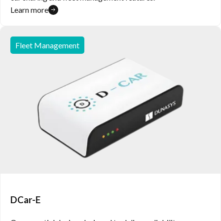
Learn more
Fleet Management
DCar-E