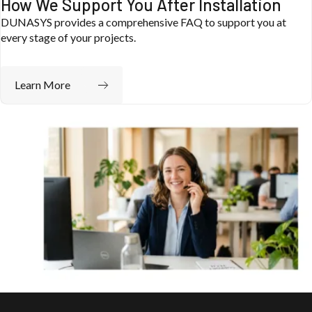
How We Support You After Installation
DUNASYS provides a comprehensive FAQ to support you at
every stage of your projects.
Dunasys Telematics
Automotive
Learn More
Dunacoach: from track performance to smart
eco-driving
Learn about the project