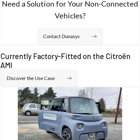
Need a Solution for Your Non-Connected
Vehicles?
Contact Dunasys
Currently Factory-Fitted on the Citroën
AMI
Discover the Use Case