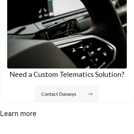
Need a Custom Telematics Solution?
Contact Dunasys
Learn more