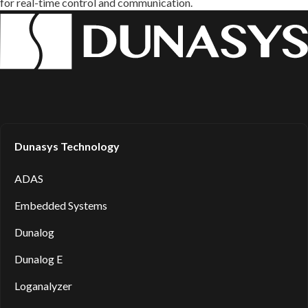
for real-time control and communication.
Dunasys Technology
ADAS
Embedded Systems
Dunalog
Dunalog E
Loganalyzer