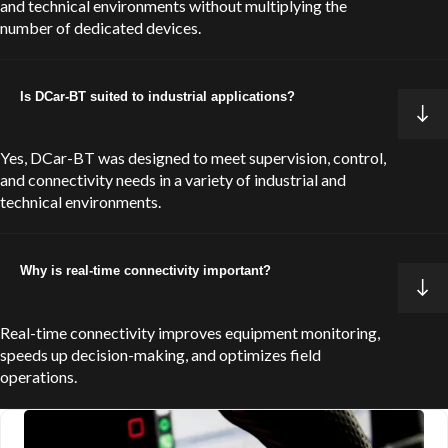
and technical environments without multiplying the
number of dedicated devices.
Is DCar-BT suited to industrial applications?
Yes, DCar-BT was designed to meet supervision, control,
and connectivity needs in a variety of industrial and
technical environments.
Why is real-time connectivity important?
Real-time connectivity improves equipment monitoring,
speeds up decision-making, and optimizes field
operations.