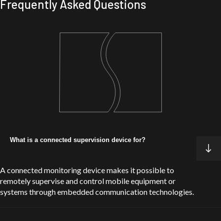
Frequently Asked Questions
Dunasys Telematics
Automotive
DCAR BT : from original equipment to a
universal solution
Learn about the project
What is a connected supervision device for?
A connected monitoring device makes it possible to
remotely supervise and control mobile equipment or
systems through embedded communication technologies.