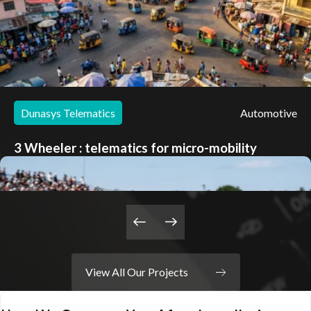
Dunasys Telematics
Automotive
3 Wheeler : telematics for micro-mobility
Learn about the project
View All Our Projects