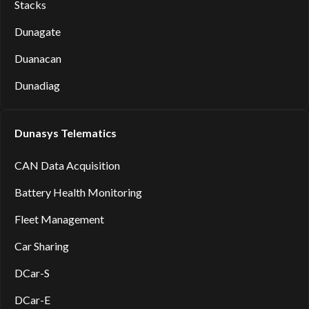
Stacks
Dunagate
Duanacan
Dunadiag
Dunasys Telematics
CAN Data Acquisition
Battery Health Monitoring
Fleet Management
Car Sharing
DCar-S
DCar-E