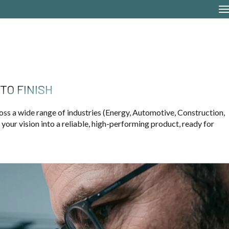
TO FINISH
oss a wide range of industries (Energy, Automotive, Construction,
our vision into a reliable, high-performing product, ready for