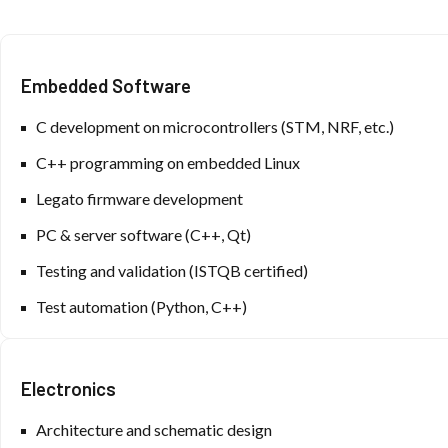
Embedded Software
C development on microcontrollers (STM, NRF, etc.)
C++ programming on embedded Linux
Legato firmware development
PC & server software (C++, Qt)
Testing and validation (ISTQB certified)
Test automation (Python, C++)
Electronics
Architecture and schematic design