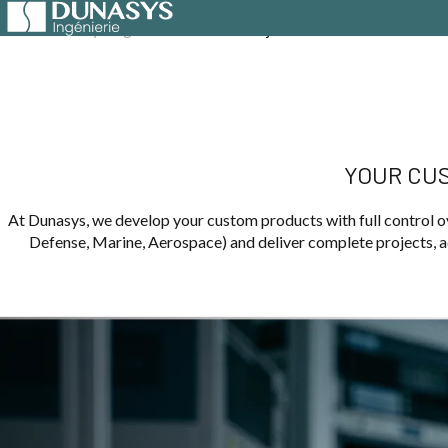
Home
Dunasys Ingénierie
Custom Projects
YOUR CUS
At Dunasys, we develop your custom products with full control ov
Defense, Marine, Aerospace) and deliver complete projects, ad