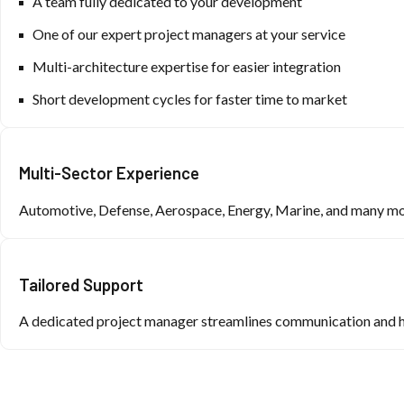
A team fully dedicated to your development
One of our expert project managers at your service
Multi-architecture expertise for easier integration
Short development cycles for faster time to market
Multi-Sector Experience
Automotive, Defense, Aerospace, Energy, Marine, and many m
Tailored Support
A dedicated project manager streamlines communication and he