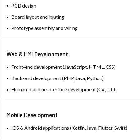
PCB design
Board layout and routing
Prototype assembly and wiring
Web & HMI Development
Front-end development (JavaScript, HTML, CSS)
Back-end development (PHP, Java, Python)
Human-machine interface development (C#, C++)
Mobile Development
iOS & Android applications (Kotlin, Java, Flutter, Swift)