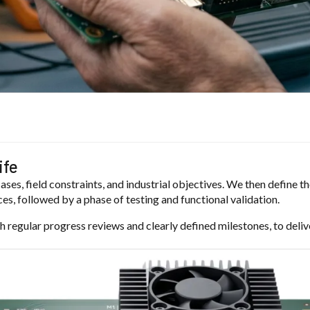
ife
ases, field constraints, and industrial objectives. We then define 
es, followed by a phase of testing and functional validation.
h regular progress reviews and clearly defined milestones, to deliv