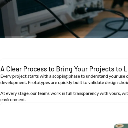
A Clear Process to Bring Your Projects to L
Every project starts with a scoping phase to understand your use c
development. Prototypes are quickly built to validate design choic
At every stage, our teams work in full transparency with yours, wit
environment.