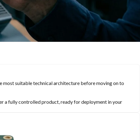
the most suitable technical architecture before moving on to
er a fully controlled product, ready for deployment in your