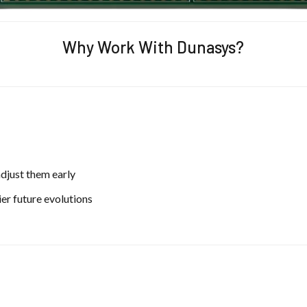
Why Work With Dunasys?
adjust them early
er future evolutions