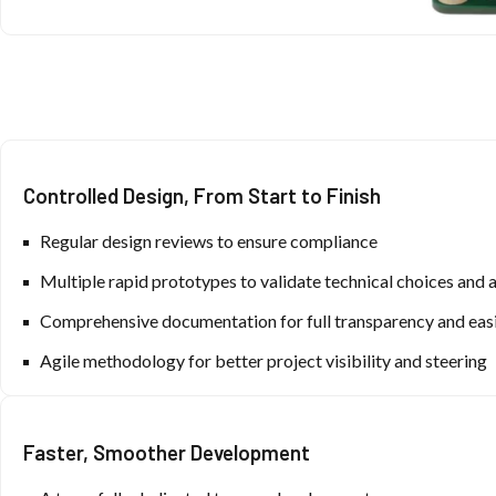
Controlled Design, From Start to Finish
Regular design reviews to ensure compliance
Multiple rapid prototypes to validate technical choices and 
Comprehensive documentation for full transparency and easi
Agile methodology for better project visibility and steering
Faster, Smoother Development