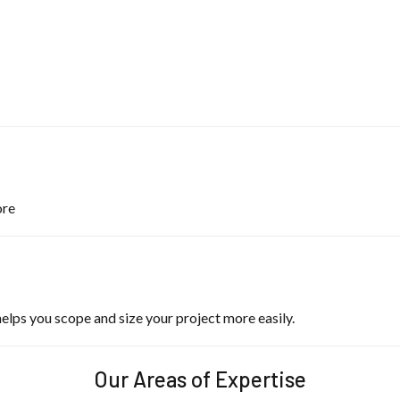
ore
lps you scope and size your project more easily.
Our Areas of Expertise