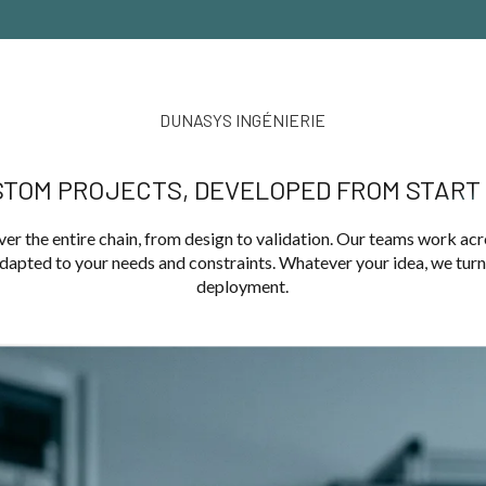
DUNASYS INGÉNIERIE
TOM PROJECTS, DEVELOPED FROM START 
er the entire chain, from design to validation. Our teams work acr
apted to your needs and constraints. Whatever your idea, we turn y
deployment.