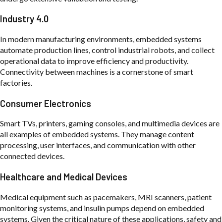
Industry 4.0
In modern manufacturing environments, embedded systems
automate production lines, control industrial robots, and collect
operational data to improve efficiency and productivity.
Connectivity between machines is a cornerstone of smart
factories.
Consumer Electronics
Smart TVs, printers, gaming consoles, and multimedia devices are
all examples of embedded systems. They manage content
processing, user interfaces, and communication with other
connected devices.
Healthcare and Medical Devices
Medical equipment such as pacemakers, MRI scanners, patient
monitoring systems, and insulin pumps depend on embedded
systems. Given the critical nature of these applications, safety and