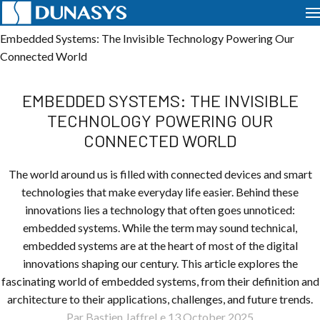
Home
News
Telematics
Embedded Systems: The Invisible Technology Powering Our
Connected World
EMBEDDED SYSTEMS: THE INVISIBLE
TECHNOLOGY POWERING OUR
CONNECTED WORLD
The world around us is filled with connected devices and smart
technologies that make everyday life easier. Behind these
innovations lies a technology that often goes unnoticed:
embedded systems. While the term may sound technical,
embedded systems are at the heart of most of the digital
innovations shaping our century. This article explores the
fascinating world of embedded systems, from their definition and
architecture to their applications, challenges, and future trends.
Par Bastien Jaffre
Le 13 October 2025