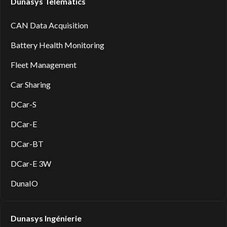
Dunasys Telematics
CAN Data Acquisition
Battery Health Monitoring
Fleet Management
Car Sharing
DCar-S
DCar-E
DCar-BT
DCar-E 3W
DunaIO
Dunasys Ingénierie