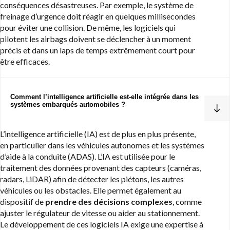
conséquences désastreuses. Par exemple, le système de
freinage d’urgence doit réagir en quelques millisecondes
pour éviter une collision. De même, les logiciels qui
pilotent les airbags doivent se déclencher à un moment
précis et dans un laps de temps extrêmement court pour
être efficaces.
Comment l’intelligence artificielle est-elle intégrée dans les
systèmes embarqués automobiles ?
L’intelligence artificielle (IA) est de plus en plus présente,
en particulier dans les véhicules autonomes et les systèmes
d’aide à la conduite (ADAS). L’IA est utilisée pour le
traitement des données provenant des capteurs (caméras,
radars, LiDAR) afin de détecter les piétons, les autres
véhicules ou les obstacles. Elle permet également au
dispositif de
prendre des décisions complexes
, comme
ajuster le régulateur de vitesse ou aider au stationnement.
Le développement de ces logiciels IA exige une expertise à