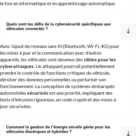
la fois en informatique et en apprentissage automatique.
Quels sont les défis de la cybersécurité spécifiques aux
véhicules connectés ?
Avec l’ajout de réseaux sans fil (Bluetooth, Wi-Fi, 4G) pour
les mises à jour et la communication avec d’autres
appareils, les véhicules sont devenus des
cibles pour les
cyberattaques
. Un attaquant pourrait potentiellement
prendre le contrôle de fonctions critiques du véhicule,
dérober des données personnelles ou perturber son
fonctionnement. La conception de systèmes embarqués
automobiles
sécurisés
est une priorité, impliquant des
tests d’intrusion rigoureux, un code crypté et des mises à
jour sécurisées.
Comment la gestion de l’énergie est-elle gérée pour les
véhicules électriques et hybrides ?