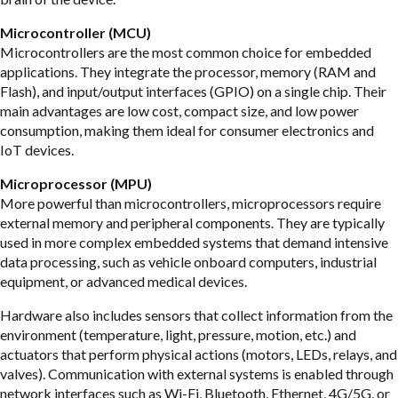
Microcontroller (MCU)
Microcontrollers are the most common choice for embedded
applications. They integrate the processor, memory (RAM and
Flash), and input/output interfaces (GPIO) on a single chip. Their
main advantages are low cost, compact size, and low power
consumption, making them ideal for consumer electronics and
IoT devices.
Microprocessor (MPU)
More powerful than microcontrollers, microprocessors require
external memory and peripheral components. They are typically
used in more complex embedded systems that demand intensive
data processing, such as vehicle onboard computers, industrial
equipment, or advanced medical devices.
Hardware also includes sensors that collect information from the
environment (temperature, light, pressure, motion, etc.) and
actuators that perform physical actions (motors, LEDs, relays, and
valves). Communication with external systems is enabled through
network interfaces such as Wi-Fi, Bluetooth, Ethernet, 4G/5G, or