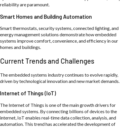
reliability are paramount.
Smart Homes and Building Automation
Smart thermostats, security systems, connected lighting, and
energy management solutions demonstrate how embedded
systems improve comfort, convenience, and efficiency in our
homes and buildings.
Current Trends and Challenges
The embedded systems industry continues to evolve rapidly,
driven by technological innovation and new market demands.
Internet of Things (IoT)
The Internet of Things is one of the main growth drivers for
embedded systems. By connecting billions of devices to the
internet, IoT enables real-time data collection, analysis, and
automation. This trend has accelerated the development of