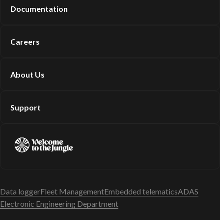
Documentation
Careers
About Us
Support
Data logger
Fleet Management
Embedded telematics
ADAS
Electronic Engineering Department