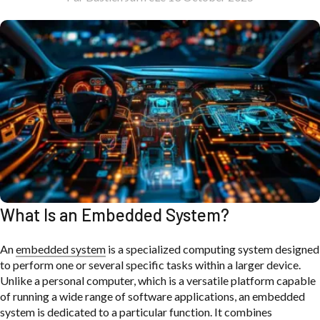
What Is an Embedded System?
An
embedded system
is a specialized computing system designed
to perform one or several specific tasks within a larger device.
Unlike a personal computer, which is a versatile platform capable
of running a wide range of software applications, an embedded
system is dedicated to a particular function. It combines