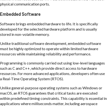
physical communication ports.
Embedded Software
Software brings embedded hardware to life. It is specifically
developed for the selected hardware platform and is usually
stored in non-volatile memory.
Unlike traditional software development, embedded software
must be highly optimized to operate within limited hardware
resources while maintaining reliability and performance.
Programming is commonly carried out using low-level languages
such as C and C++, which provide direct access to hardware
resources. For more advanced applications, developers often use
a Real-Time Operating System (RTOS).
Unlike general-purpose operating systems such as Windows or
macOS, an RTOS guarantees that critical tasks are executed
within predefined timing constraints. This capability is essential in
applications where milliseconds matter, including aerospace