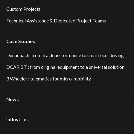
Custom Projects
Technical Assistance & Dedicated Project Teams
Case Studies
Dunacoach: from track performance to smart eco-driving
DCAR BT : from original equipment to a universal solution
3 Wheeler : telematics for micro-mobility
News
Industries