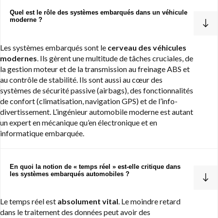
Quel est le rôle des systèmes embarqués dans un véhicule
moderne ?
Les systèmes embarqués sont le
cerveau des véhicules
modernes
. Ils gèrent une multitude de tâches cruciales, de
la gestion moteur et de la transmission au freinage ABS et
au contrôle de stabilité. Ils sont aussi au cœur des
systèmes de sécurité passive (airbags), des fonctionnalités
de confort (climatisation, navigation GPS) et de l’info-
divertissement. L’ingénieur automobile moderne est autant
un expert en mécanique qu’en électronique et en
informatique embarquée.
En quoi la notion de « temps réel » est-elle critique dans
les systèmes embarqués automobiles ?
Le temps réel est
absolument vital
. Le moindre retard
dans le traitement des données peut avoir des