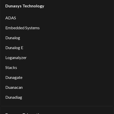
Dunasys Technology
ADAS
Embedded Systems
Dunalog
Dunalog E
Loganalyzer
Stacks
Dunagate
Duanacan
Dunadiag