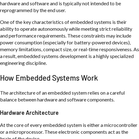
hardware and software and is typically not intended to be
reprogrammed by the end user.
One of the key characteristics of embedded systems is their
ability to operate autonomously while meeting strict reliability
and performance requirements. These constraints may include
power consumption (especially for battery-powered devices),
memory limitations, compact size, or real-time responsiveness. As
a result, embedded systems development is a highly specialized
engineering discipline.
How Embedded Systems Work
The architecture of an embedded system relies on a careful
balance between hardware and software components.
Hardware Architecture
At the core of every embedded system is either a microcontroller
or a microprocessor. These electronic components act as the
brain of the device.