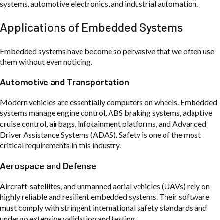
systems, automotive electronics, and industrial automation.
Applications of Embedded Systems
Embedded systems have become so pervasive that we often use
them without even noticing.
Automotive and Transportation
Modern vehicles are essentially computers on wheels. Embedded
systems manage engine control, ABS braking systems, adaptive
cruise control, airbags, infotainment platforms, and Advanced
Driver Assistance Systems (ADAS). Safety is one of the most
critical requirements in this industry.
Aerospace and Defense
Aircraft, satellites, and unmanned aerial vehicles (UAVs) rely on
highly reliable and resilient embedded systems. Their software
must comply with stringent international safety standards and
undergo extensive validation and testing.