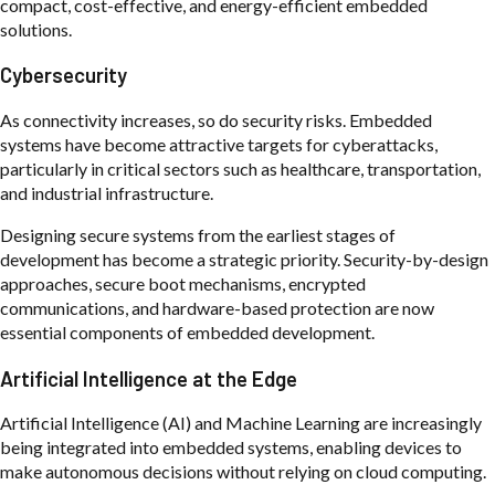
compact, cost-effective, and energy-efficient embedded
solutions.
Cybersecurity
As connectivity increases, so do security risks. Embedded
systems have become attractive targets for cyberattacks,
particularly in critical sectors such as healthcare, transportation,
and industrial infrastructure.
Designing secure systems from the earliest stages of
development has become a strategic priority. Security-by-design
approaches, secure boot mechanisms, encrypted
communications, and hardware-based protection are now
essential components of embedded development.
Artificial Intelligence at the Edge
Artificial Intelligence (AI) and Machine Learning are increasingly
being integrated into embedded systems, enabling devices to
make autonomous decisions without relying on cloud computing.