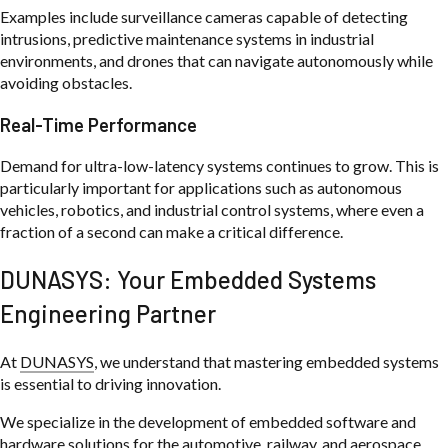
Examples include surveillance cameras capable of detecting
intrusions, predictive maintenance systems in industrial
environments, and drones that can navigate autonomously while
avoiding obstacles.
Real-Time Performance
Demand for ultra-low-latency systems continues to grow. This is
particularly important for applications such as autonomous
vehicles, robotics, and industrial control systems, where even a
fraction of a second can make a critical difference.
DUNASYS: Your Embedded Systems
Engineering Partner
At
DUNASYS
, we understand that mastering embedded systems
is essential to driving innovation.
We specialize in the development of embedded software and
hardware solutions for the automotive, railway, and aerospace