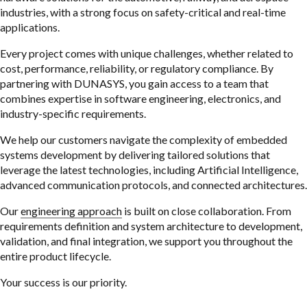
industries, with a strong focus on safety-critical and real-time
applications.
Every project comes with unique challenges, whether related to
cost, performance, reliability, or regulatory compliance. By
partnering with DUNASYS, you gain access to a team that
combines expertise in software engineering, electronics, and
industry-specific requirements.
We help our customers navigate the complexity of embedded
systems development by delivering tailored solutions that
leverage the latest technologies, including Artificial Intelligence,
advanced communication protocols, and connected architectures.
Our
engineering approach
is built on close collaboration. From
requirements definition and system architecture to development,
validation, and final integration, we support you throughout the
entire product lifecycle.
Your success is our priority.