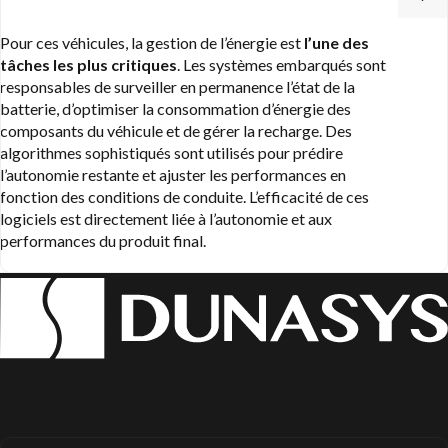
Pour ces véhicules, la gestion de l’énergie est
l’une des
tâches les plus critiques
. Les systèmes embarqués sont
responsables de surveiller en permanence l’état de la
batterie, d’optimiser la consommation d’énergie des
composants du véhicule et de gérer la recharge. Des
algorithmes sophistiqués sont utilisés pour prédire
l’autonomie restante et ajuster les performances en
fonction des conditions de conduite. L’efficacité de ces
logiciels est directement liée à l’autonomie et aux
performances du produit final.