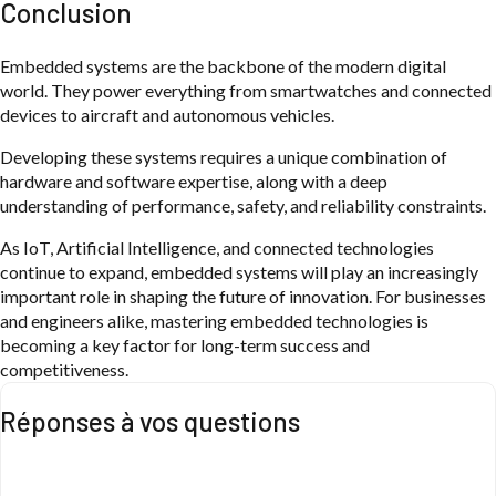
Conclusion
Embedded systems are the backbone of the modern digital
world. They power everything from smartwatches and connected
devices to aircraft and autonomous vehicles.
Developing these systems requires a unique combination of
hardware and software expertise, along with a deep
understanding of performance, safety, and reliability constraints.
As IoT, Artificial Intelligence, and connected technologies
continue to expand, embedded systems will play an increasingly
important role in shaping the future of innovation. For businesses
and engineers alike, mastering embedded technologies is
becoming a key factor for long-term success and
competitiveness.
Réponses à vos questions