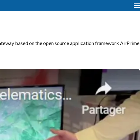
ateway based on the open source application framework AirPrime