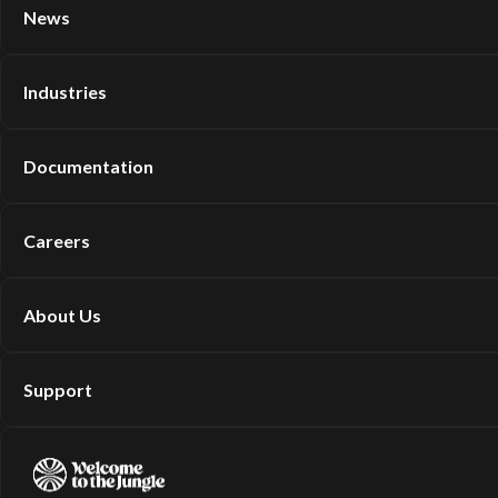
News
Industries
Documentation
Careers
About Us
Support