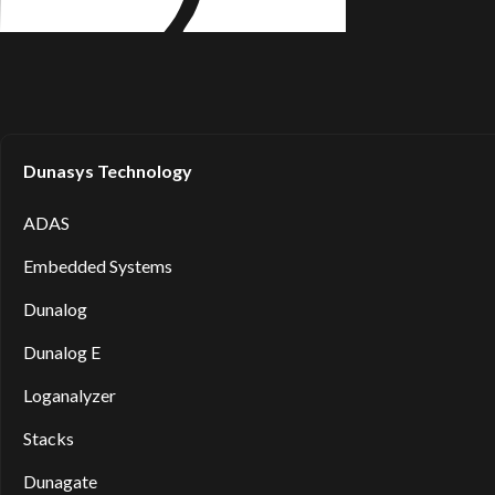
Dunasys Technology
ADAS
Embedded Systems
Dunalog
Dunalog E
Loganalyzer
Stacks
Dunagate