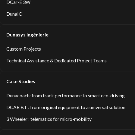
DCar-E 3W
DunaIO
Dunasys Ingénierie
Custom Projects
Technical Assistance & Dedicated Project Teams
Case Studies
Dunacoach: from track performance to smart eco-driving
DCAR BT : from original equipment to a universal solution
3 Wheeler : telematics for micro-mobility