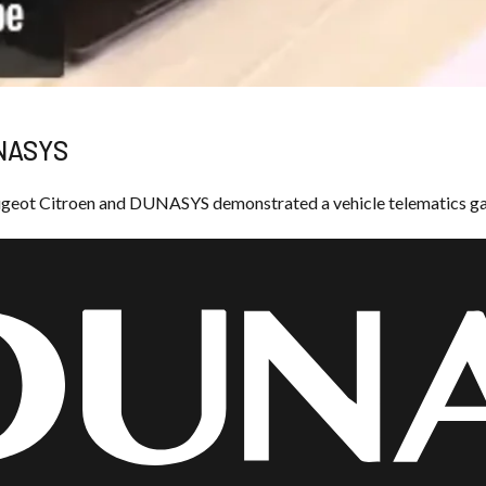
UNASYS
eugeot Citroen and DUNASYS demonstrated a vehicle telematics g