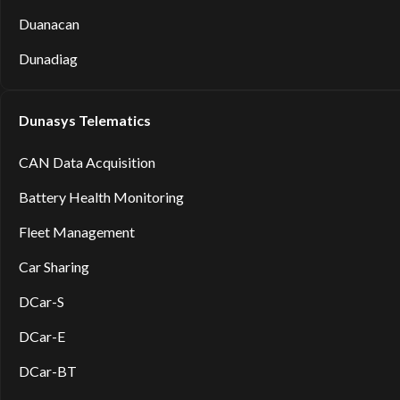
Duanacan
Dunadiag
Dunasys Telematics
CAN Data Acquisition
Battery Health Monitoring
Fleet Management
Car Sharing
DCar-S
DCar-E
DCar-BT