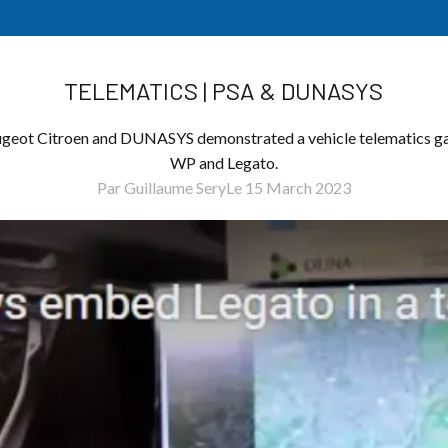
TELEMATICS | PSA & DUNASYS
eugeot Citroen and DUNASYS demonstrated a vehicle telematics g
WP and Legato.
Par Guillaume Sery
Le 15 March 2023