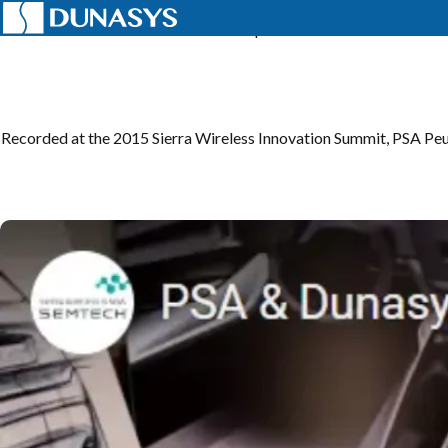
Home
News
Telematics
Telematics | PSA & DUNASYS
Recorded at the 2015 Sierra Wireless Innovation Summit, PSA P