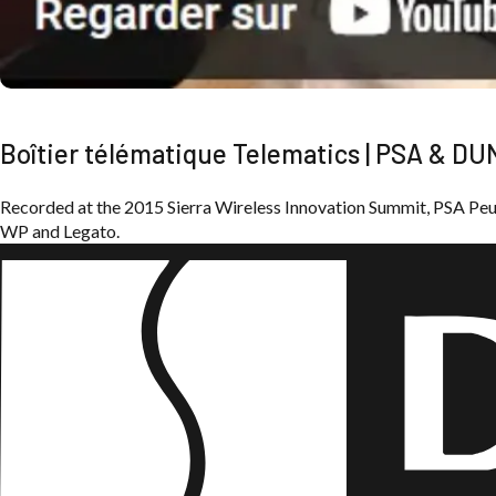
Boîtier télématique Telematics | PSA & D
Recorded at the 2015 Sierra Wireless Innovation Summit, PSA P
WP and Legato.