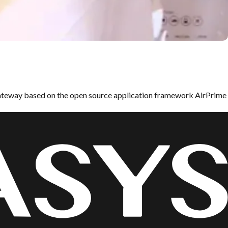
ateway based on the open source application framework AirPrime