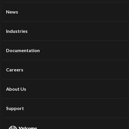
News
Industries
Documentation
Careers
About Us
Support