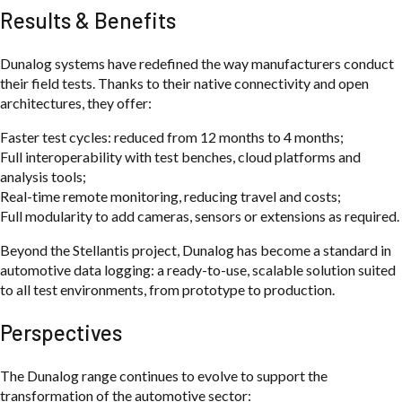
Results & Benefits
Dunalog systems have redefined the way manufacturers conduct
their field tests. Thanks to their native connectivity and open
architectures, they offer:
Faster test cycles: reduced from 12 months to 4 months;
Full interoperability with test benches, cloud platforms and
analysis tools;
Real-time remote monitoring, reducing travel and costs;
Full modularity to add cameras, sensors or extensions as required.
Beyond the Stellantis project, Dunalog has become a standard in
automotive data logging: a ready-to-use, scalable solution suited
to all test environments, from prototype to production.
Perspectives
The Dunalog range continues to evolve to support the
transformation of the automotive sector: