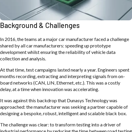
Background & Challenges
In 2016, the teams at a major car manufacturer faced a challenge
shared by all car manufacturers: speeding up prototype
development whilst ensuring the reliability of vehicle data
collection and analysis.
At that time, test campaigns lasted nearly a year. Engineers spent
months recording, extracting and interpreting signals from on-
board networks (CAN, LIN, Ethernet, etc.). This was a costly
delay, at a time when innovation was accelerating.
It was against this backdrop that Dunasys Technology was
approached: the manufacturer was seeking a partner capable of
designing a bespoke, robust, intelligent and scalable black box.
The challenge was clear: to transform testing into a driver of
industrial performance by reducing the time between road testing