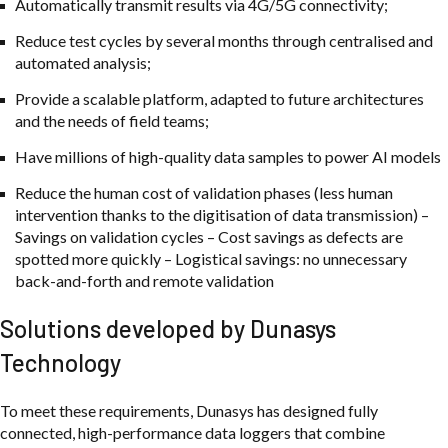
Automatically transmit results via 4G/5G connectivity;
Reduce test cycles by several months through centralised and
automated analysis;
Provide a scalable platform, adapted to future architectures
and the needs of field teams;
Have millions of high-quality data samples to power AI models
Reduce the human cost of validation phases (less human
intervention thanks to the digitisation of data transmission) –
Savings on validation cycles – Cost savings as defects are
spotted more quickly – Logistical savings: no unnecessary
back-and-forth and remote validation
Solutions developed by Dunasys
Technology
To meet these requirements, Dunasys has designed fully
connected, high-performance data loggers that combine