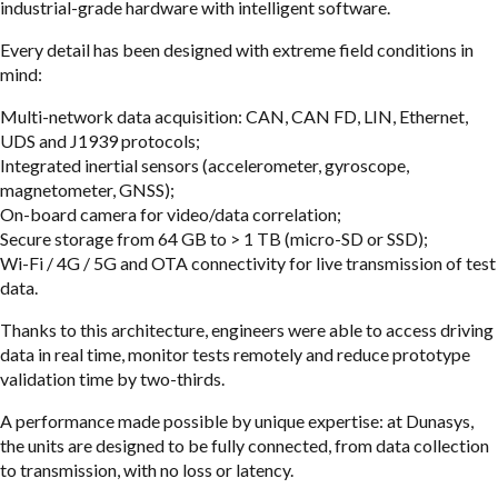
industrial-grade hardware with intelligent software.
Every detail has been designed with extreme field conditions in
mind:
Multi-network data acquisition: CAN, CAN FD, LIN, Ethernet,
UDS and J1939 protocols;
Integrated inertial sensors (accelerometer, gyroscope,
magnetometer, GNSS);
On-board camera for video/data correlation;
Secure storage from 64 GB to > 1 TB (micro-SD or SSD);
Wi-Fi / 4G / 5G and OTA connectivity for live transmission of test
data.
Thanks to this architecture, engineers were able to access driving
data in real time, monitor tests remotely and reduce prototype
validation time by two-thirds.
A performance made possible by unique expertise: at Dunasys,
the units are designed to be fully connected, from data collection
to transmission, with no loss or latency.