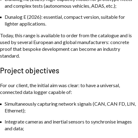
and complex tests (autonomous vehicles, ADAS, etc.);
Dunalog E (2026): essential, compact version, suitable for
lighter applications.
Today, this range is available to order from the catalogue and is
used by several European and global manufacturers: concrete
proof that bespoke development can become an industry
standard.
Project objectives
For our client, the initial aim was clear: to have a universal,
connected data logger capable of:
Simultaneously capturing network signals (CAN, CAN FD, LIN,
Ethernet);
Integrate cameras and inertial sensors to synchronise images
and data;