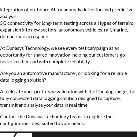
integration of on-board AI for anomaly detection and predictive
analysis;
5G connectivity for long-term testing across all types of terrain;
expansion into new sectors: autonomous vehicles, rail, marine,
defence and aerospace.
At Dunasys Technology, we see every test campaign as an
opportunity for shared innovation: helping our customers go
faster, further, and with complete reliability.
Are you an automotive manufacturer, or looking for a reliable
data logging solution?
Accelerate your prototype validation with the Dunalog range, the
fully connected data logging solution designed to capture,
transmit and analyse your data in real time.
Contact the Dunasys Technology teams to explore the
configurations best suited to your needs.