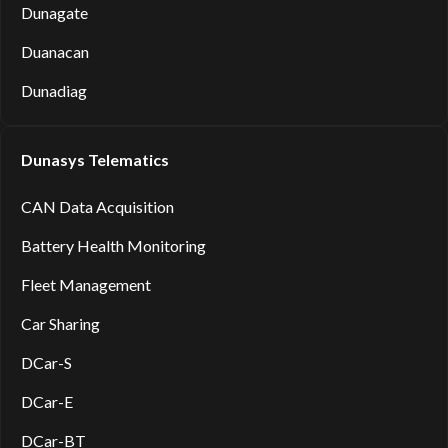
Dunagate
Duanacan
Dunadiag
Dunasys Telematics
CAN Data Acquisition
Battery Health Monitoring
Fleet Management
Car Sharing
DCar-S
DCar-E
DCar-BT