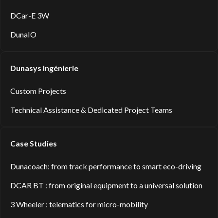
DCar-E 3W
DunaIO
Dunasys Ingénierie
Custom Projects
Technical Assistance & Dedicated Project Teams
Case Studies
Dunacoach: from track performance to smart eco-driving
DCAR BT : from original equipment to a universal solution
3 Wheeler : telematics for micro-mobility