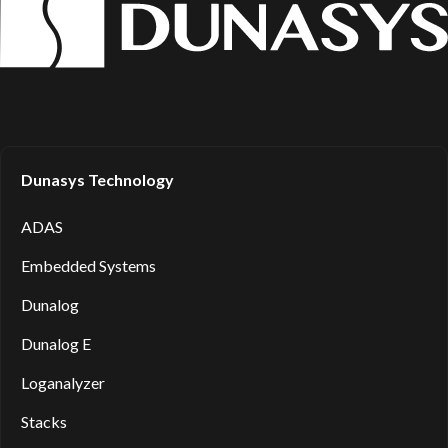
Dunasys Technology
ADAS
Embedded Systems
Dunalog
Dunalog E
Loganalyzer
Stacks