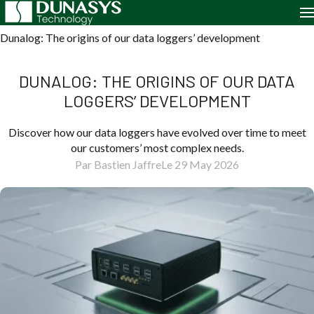
Home
Case Studies
Dunalog: The origins of our data loggers’ development
DUNALOG: THE ORIGINS OF OUR DATA
LOGGERS’ DEVELOPMENT
Discover how our data loggers have evolved over time to meet
our customers’ most complex needs.
Par Bastien Jaffre
Le 29 May 2026