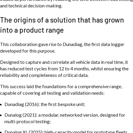
and technical decision-making.
The origins of a solution that has grown
into a product range
This collaboration gave rise to Dunadiag, the first data logger
developed for this purpose.
Designed to capture and correlate all vehicle data in real time, it
has reduced test cycles from 12 to 4 months, whilst ensuring the
reliability and completeness of critical data.
This success laid the foundations for a comprehensive range,
capable of covering all testing and validation needs:
Dunadiag (2016): the first bespoke unit;
Dunalog (2021): a modular, networked version, designed for
multi-protocol testing;
Dunalog XL (2025): high-capacity model for prototype fleets