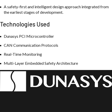
A safety-first and intelligent design approach integrated from
the earliest stages of development.
Technologies Used
Dunasys PCI Microcontroller
CAN Communication Protocols
Real-Time Monitoring
Multi-Layer Embedded Safety Architecture