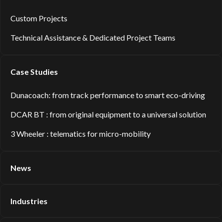
Custom Projects
Technical Assistance & Dedicated Project Teams
Case Studies
Dunacoach: from track performance to smart eco-driving
DCAR BT : from original equipment to a universal solution
3 Wheeler : telematics for micro-mobility
News
Industries