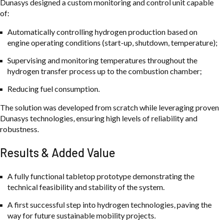
Dunasys designed a custom monitoring and control unit capable
of:
Automatically controlling hydrogen production based on
engine operating conditions (start-up, shutdown, temperature);
Supervising and monitoring temperatures throughout the
hydrogen transfer process up to the combustion chamber;
Reducing fuel consumption.
The solution was developed from scratch while leveraging proven
Dunasys technologies, ensuring high levels of reliability and
robustness.
Results & Added Value
A fully functional tabletop prototype demonstrating the
technical feasibility and stability of the system.
A first successful step into hydrogen technologies, paving the
way for future sustainable mobility projects.