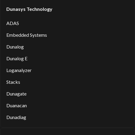
Dunasys Technology
ADAS
Embedded Systems
Dunalog
Dunalog E
Loganalyzer
Stacks
Dunagate
Duanacan
Dunadiag