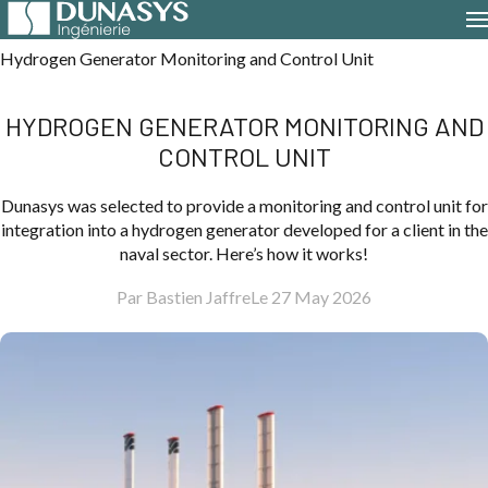
Home
Case Studies
Hydrogen Generator Monitoring and Control Unit
HYDROGEN GENERATOR MONITORING AND
CONTROL UNIT
Dunasys was selected to provide a monitoring and control unit for
integration into a hydrogen generator developed for a client in the
naval sector. Here’s how it works!
Par Bastien Jaffre
Le 27 May 2026