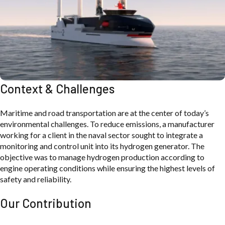
Context & Challenges
Maritime and road transportation are at the center of today’s
environmental challenges. To reduce emissions, a manufacturer
working for a client in the naval sector sought to integrate a
monitoring and control unit into its hydrogen generator. The
objective was to manage hydrogen production according to
engine operating conditions while ensuring the highest levels of
safety and reliability.
Our Contribution