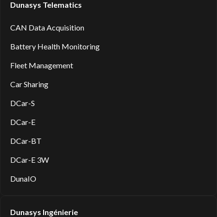
Dunasys Telematics
CAN Data Acquisition
Battery Health Monitoring
Fleet Management
Car Sharing
DCar-S
DCar-E
DCar-BT
DCar-E 3W
DunaIO
Dunasys Ingénierie