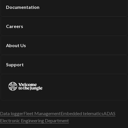
Documentation
Careers
About Us
Support
Data logger
Fleet Management
Embedded telematics
ADAS
Electronic Engineering Department