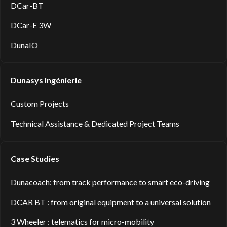
DCar-BT
DCar-E 3W
DunaIO
Dunasys Ingénierie
Custom Projects
Technical Assistance & Dedicated Project Teams
Case Studies
Dunacoach: from track performance to smart eco-driving
DCAR BT : from original equipment to a universal solution
3 Wheeler : telematics for micro-mobility