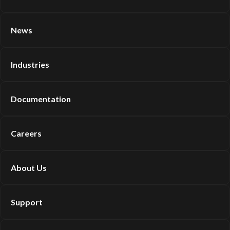
News
Industries
Documentation
Careers
About Us
Support