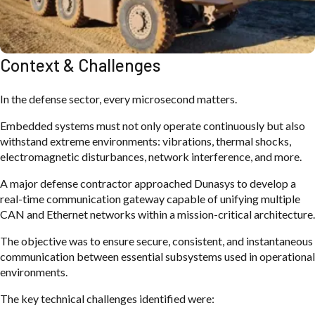
Context & Challenges
In the defense sector, every microsecond matters.
Embedded systems must not only operate continuously but also
withstand extreme environments: vibrations, thermal shocks,
electromagnetic disturbances, network interference, and more.
A major defense contractor approached Dunasys to develop a
real-time communication gateway capable of unifying multiple
CAN and Ethernet networks within a mission-critical architecture.
The objective was to ensure secure, consistent, and instantaneous
communication between essential subsystems used in operational
environments.
The key technical challenges identified were: