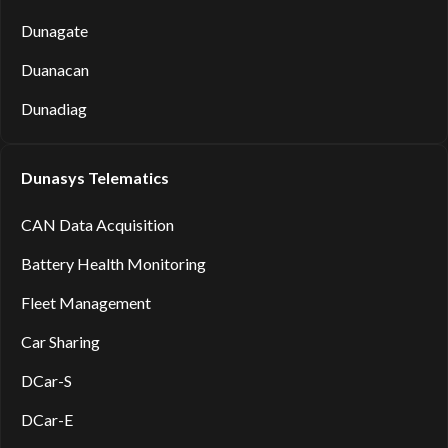
Dunagate
Duanacan
Dunadiag
Dunasys Telematics
CAN Data Acquisition
Battery Health Monitoring
Fleet Management
Car Sharing
DCar-S
DCar-E