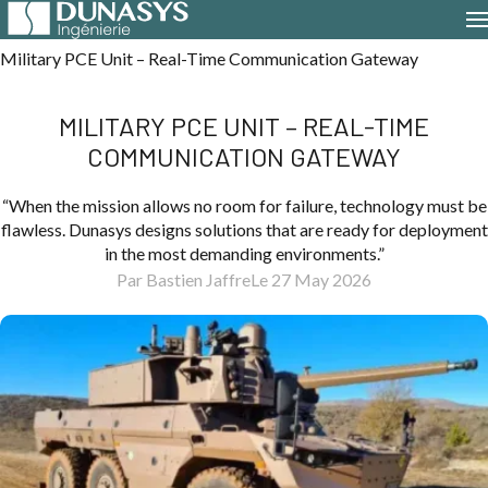
Home
Case Studies
Military PCE Unit – Real-Time Communication Gateway
MILITARY PCE UNIT – REAL-TIME
COMMUNICATION GATEWAY
“When the mission allows no room for failure, technology must be
flawless. Dunasys designs solutions that are ready for deployment
in the most demanding environments.”
Par Bastien Jaffre
Le 27 May 2026