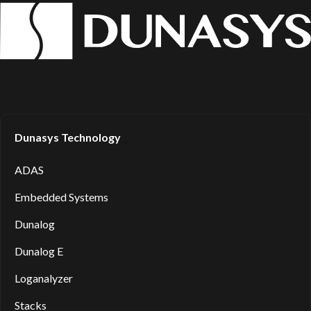
Dunasys Technology
ADAS
Embedded Systems
Dunalog
Dunalog E
Loganalyzer
Stacks