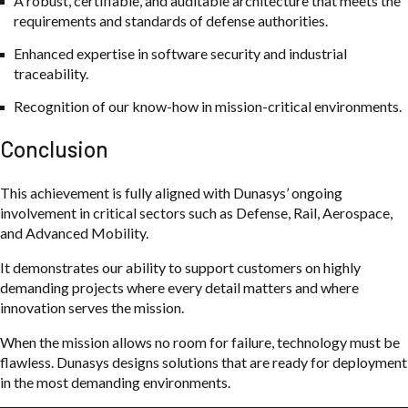
A robust, certifiable, and auditable architecture that meets the
requirements and standards of defense authorities.
Enhanced expertise in software security and industrial
traceability.
Recognition of our know-how in mission-critical environments.
Conclusion
This achievement is fully aligned with Dunasys’ ongoing
involvement in critical sectors such as Defense, Rail, Aerospace,
and Advanced Mobility.
It demonstrates our ability to support customers on highly
demanding projects where every detail matters and where
innovation serves the mission.
When the mission allows no room for failure, technology must be
flawless. Dunasys designs solutions that are ready for deployment
in the most demanding environments.