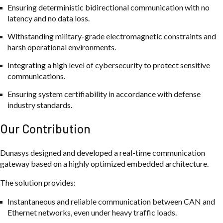
Ensuring deterministic bidirectional communication with no
latency and no data loss.
Withstanding military-grade electromagnetic constraints and
harsh operational environments.
Integrating a high level of cybersecurity to protect sensitive
communications.
Ensuring system certifiability in accordance with defense
industry standards.
Our Contribution
Dunasys designed and developed a real-time communication
gateway based on a highly optimized embedded architecture.
The solution provides:
Instantaneous and reliable communication between CAN and
Ethernet networks, even under heavy traffic loads.