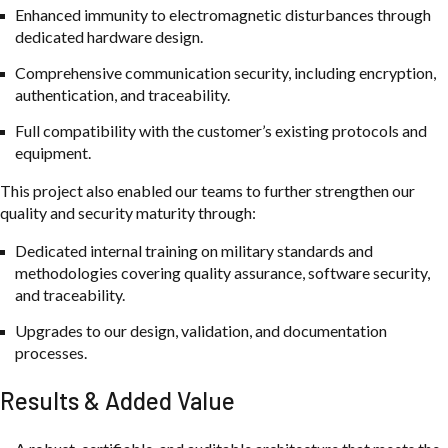
Enhanced immunity to electromagnetic disturbances through
dedicated hardware design.
Comprehensive communication security, including encryption,
authentication, and traceability.
Full compatibility with the customer’s existing protocols and
equipment.
This project also enabled our teams to further strengthen our
quality and security maturity through:
Dedicated internal training on military standards and
methodologies covering quality assurance, software security,
and traceability.
Upgrades to our design, validation, and documentation
processes.
Results & Added Value